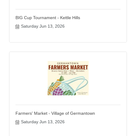
BIG Cup Tournament - Kettle Hills
Saturday Jun 13, 2026
Farmers' Market - Village of Germantown
Saturday Jun 13, 2026