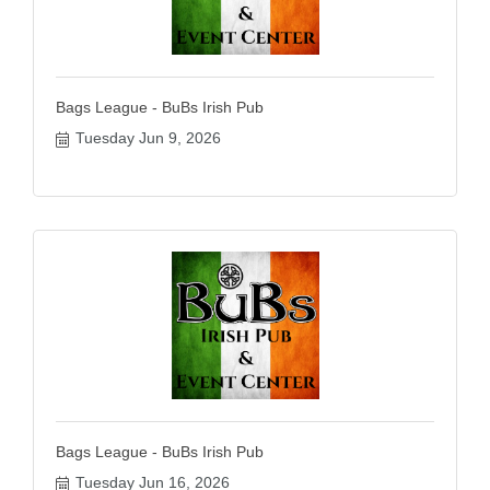
Bags League - BuBs Irish Pub
Tuesday Jun 9, 2026
Bags League - BuBs Irish Pub
Tuesday Jun 16, 2026