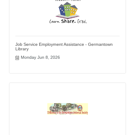
Job Service Employment Assistance - Germantown
Library
Monday Jun 8, 2026