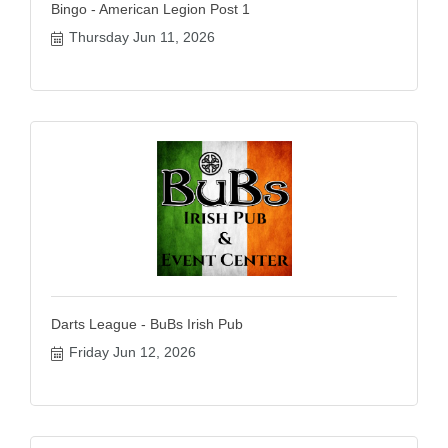
Bingo - American Legion Post 1
Thursday Jun 11, 2026
Darts League - BuBs Irish Pub
Friday Jun 12, 2026