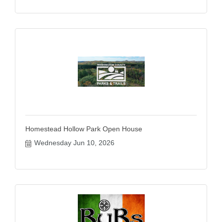
Homestead Hollow Park Open House
Wednesday Jun 10, 2026