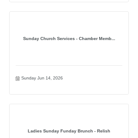
Sunday Church Services - Chamber Memb...
Sunday Jun 14, 2026
Ladies Sunday Funday Brunch - Relish