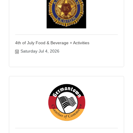
4th of July Food & Beverage + Activities
Saturday Jul 4, 2026