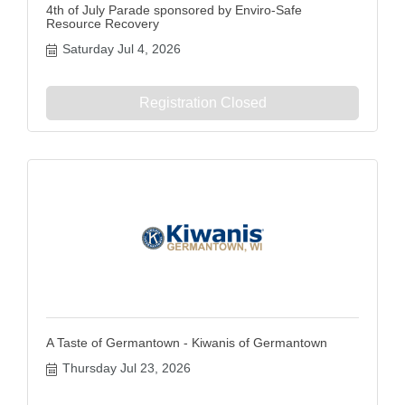
4th of July Parade sponsored by Enviro-Safe
Resource Recovery
Saturday Jul 4, 2026
Registration Closed
A Taste of Germantown - Kiwanis of Germantown
Thursday Jul 23, 2026