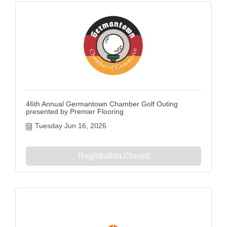
46th Annual Germantown Chamber Golf Outing
presented by Premier Flooring
Tuesday Jun 16, 2026
Registration Closed