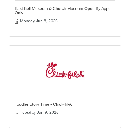
Bast Bell Museum & Church Museum Open By Appt
Only
Monday Jun 8, 2026
Toddler Story Time - Chick-fil-A
Tuesday Jun 9, 2026