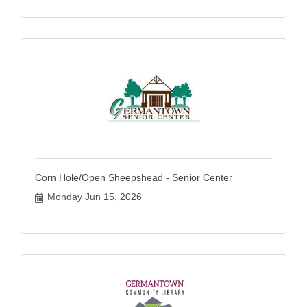
Corn Hole/Open Sheepshead - Senior Center
Monday Jun 15, 2026