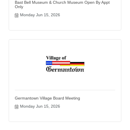
Bast Bell Museum & Church Museum Open By Appt
Only
Monday Jun 15, 2026
Germantown Village Board Meeting
Monday Jun 15, 2026