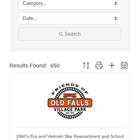
Search
Button group with nested dro
Results Found:
650
1960's Era and Vietnam War Reenactment and School