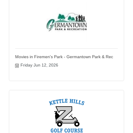
Movies in Firemen's Park - Germantown Park & Rec
Friday Jun 12, 2026