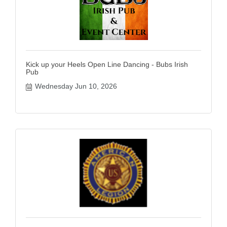
Kick up your Heels Open Line Dancing - Bubs Irish
Pub
Wednesday Jun 10, 2026