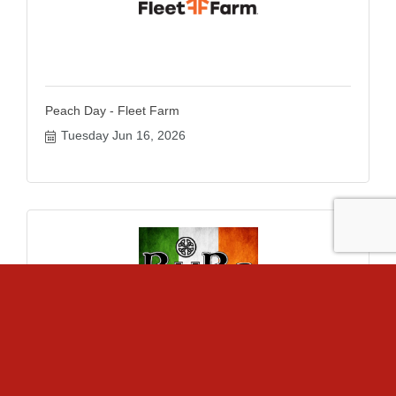
Peach Day - Fleet Farm
Tuesday Jun 16, 2026
Bags League - BuBs Irish Pub