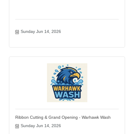
Sunday Jun 14, 2026
Ribbon Cutting & Grand Opening - Warhawk Wash
Sunday Jun 14, 2026