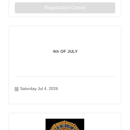
Registration Closed
4th OF JULY
Saturday Jul 4, 2026