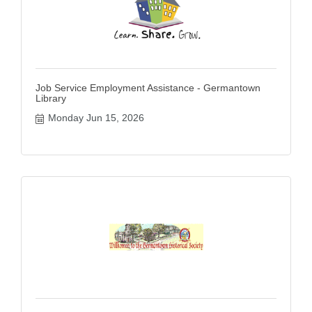
Job Service Employment Assistance - Germantown
Library
Monday Jun 15, 2026