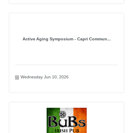
Active Aging Symposium - Capri Commun...
Wednesday Jun 10, 2026