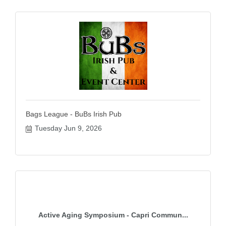
Bags League - BuBs Irish Pub
Tuesday Jun 9, 2026
Active Aging Symposium - Capri Commun...