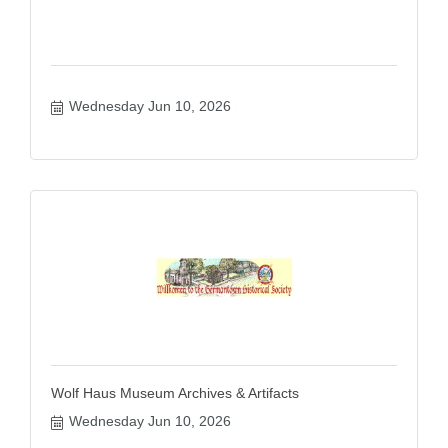
Wednesday Jun 10, 2026
Wolf Haus Museum Archives & Artifacts
Wednesday Jun 10, 2026