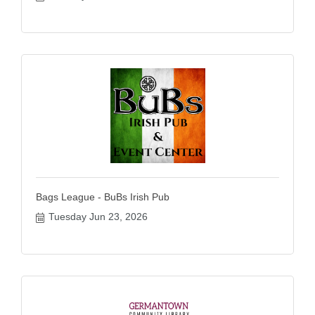
Bags League - BuBs Irish Pub
Tuesday Jun 23, 2026