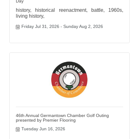
Day
history, historical reenactment, battle, 1960s,
living history,
Friday Jul 31, 2026
Sunday Aug 2, 2026
46th Annual Germantown Chamber Golf Outing
presented by Premier Flooring
Tuesday Jun 16, 2026