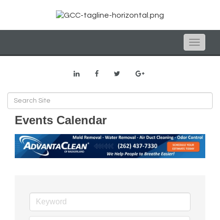
Toggle
naviga
Events Calendar