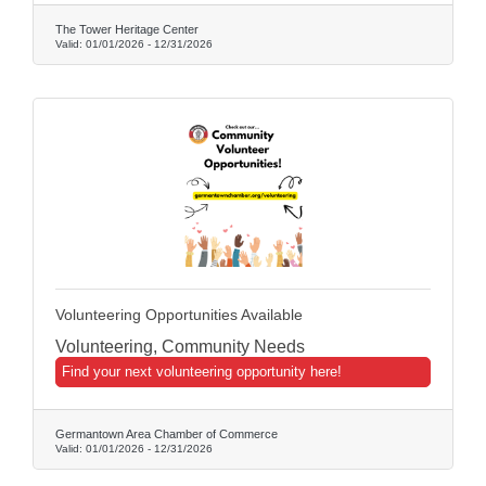
The Tower Heritage Center
Valid:
01/01/2026
-
12/31/2026
Volunteering Opportunities Available
Volunteering, Community Needs
Find your next volunteering opportunity here!
Germantown Area Chamber of Commerce
Valid:
01/01/2026
-
12/31/2026