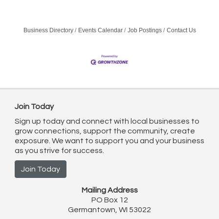
Business Directory
Events Calendar
Job Postings
Contact Us
Join Today
Sign up today and connect with local businesses to
grow connections, support the community, create
exposure. We want to support you and your business
as you strive for success.
Join Today
Mailing Address
PO Box 12
Germantown, WI 53022