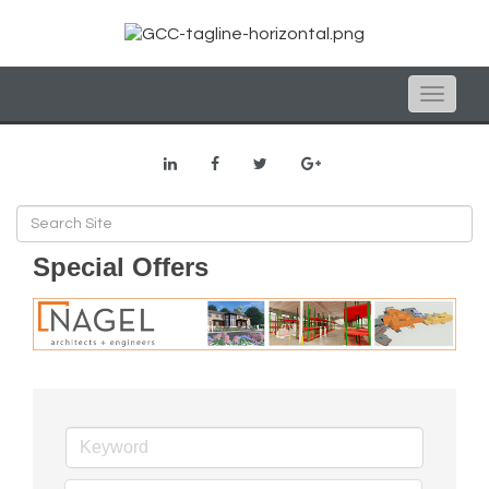
Toggle
naviga
Special Offers