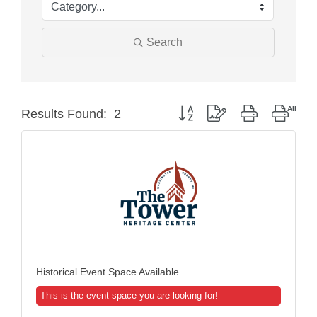
Search
Button group with nested dropd
Results Found:
2
Historical Event Space Available
This is the event space you are looking for!