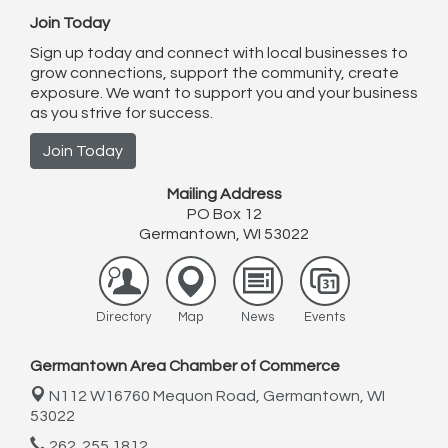
Join Today
Sign up today and connect with local businesses to
grow connections, support the community, create
exposure. We want to support you and your business
as you strive for success.
Join Today
Mailing Address
PO Box 12
Germantown, WI 53022
Directory
Map
News
Events
Germantown Area Chamber of Commerce
N112 W16760 Mequon Road,
Germantown, WI
53022
262. 255.1812