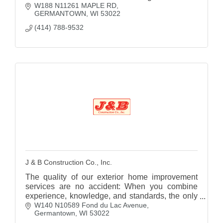
W188 N11261 MAPLE RD
GERMANTOWN
WI
53022
(414) 788-9532
J & B Construction Co., Inc.
The quality of our exterior home improvement
services are no accident: When you combine
experience, knowledge, and standards, the only
W140 N10589 Fond du Lac Avenue
possible result is quality.
Germantown
WI
53022