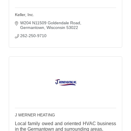
Keller, Inc.
W204 N11509 Goldendale Road
Germantown
Wisconsin
53022
262-250-9710
J WERNER HEATING
Local family owed and oriented HVAC business
in the Germantown and surrounding areas.