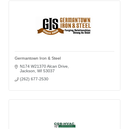
Germantown Iron & Steel
N174 W21370 Alcan Drive
Jackson
WI
53037
(262) 677-2530