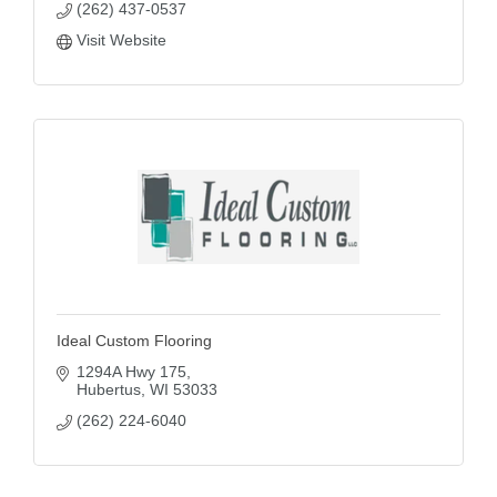
(262) 437-0537
Visit Website
Ideal Custom Flooring
1294A Hwy 175
Hubertus
WI
53033
(262) 224-6040