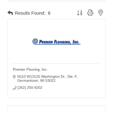
Button group with nest
Results Found:
8
Premier Flooring, Inc.
N110 W13125 Washington Dr., Ste. F
Germantown
WI
53022
(262) 250-9202