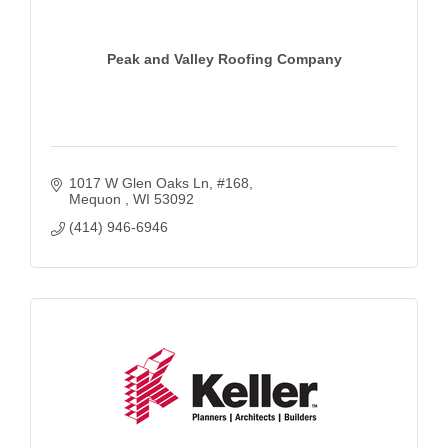
Peak and Valley Roofing Company
1017 W Glen Oaks Ln
#168
Mequon 
WI
53092
(414) 946-6946