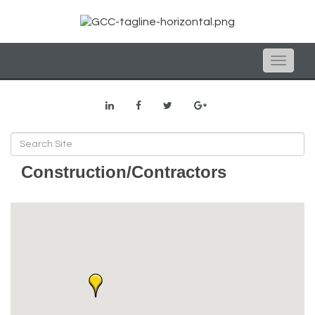
Toggle
naviga
Construction/Contractors