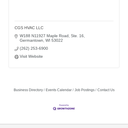
CGS HVAC LLC
W188 N11927 Maple Road, Ste. 16
Germantown
WI
53022
(262) 253-6900
Visit Website
Business Directory
Events Calendar
Job Postings
Contact Us