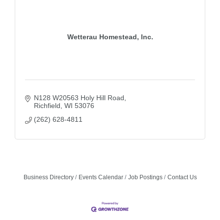
Wetterau Homestead, Inc.
N128 W20563 Holy Hill Road
Richfield
WI
53076
(262) 628-4811
Business Directory
Events Calendar
Job Postings
Contact Us