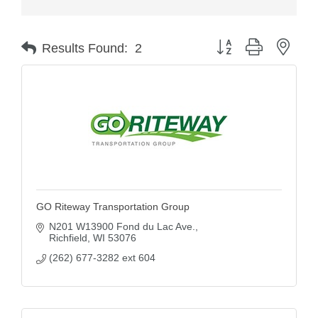
Button group with nest
Results Found:
2
GO Riteway Transportation Group
N201 W13900 Fond du Lac Ave.
Richfield
WI
53076
(262) 677-3282 ext 604