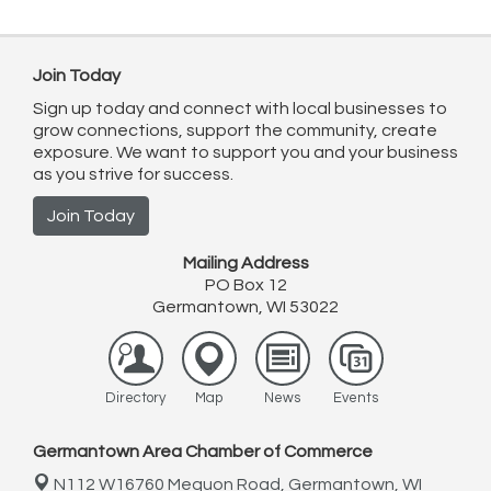
Join Today
Sign up today and connect with local businesses to
grow connections, support the community, create
exposure. We want to support you and your business
as you strive for success.
Join Today
Mailing Address
PO Box 12
Germantown, WI 53022
Directory
Map
News
Events
Germantown Area Chamber of Commerce
N112 W16760 Mequon Road,
Germantown, WI