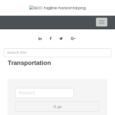
Toggle
naviga
Transportation
go