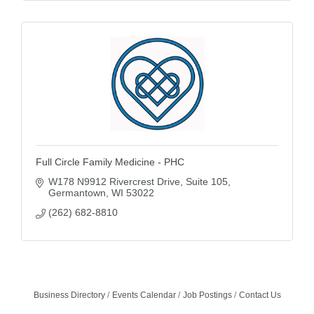
Full Circle Family Medicine - PHC
W178 N9912 Rivercrest Drive
Suite 105
Germantown
WI
53022
(262) 682-8810
Business Directory
Events Calendar
Job Postings
Contact Us