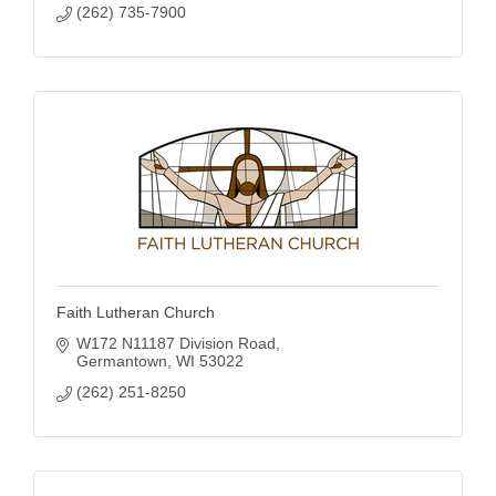
(262) 735-7900
Faith Lutheran Church
W172 N11187 Division Road
Germantown
WI
53022
(262) 251-8250