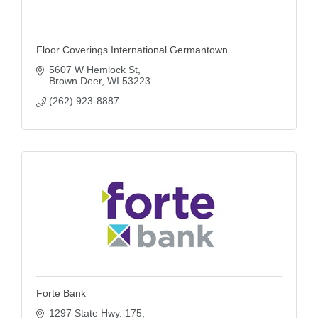
Floor Coverings International Germantown
5607 W Hemlock St
Brown Deer
WI
53223
(262) 923-8887
Forte Bank
1297 State Hwy. 175