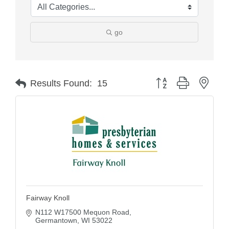
go
Button group with nest
Results Found:
15
Fairway Knoll
N112 W17500 Mequon Road
Germantown
WI
53022