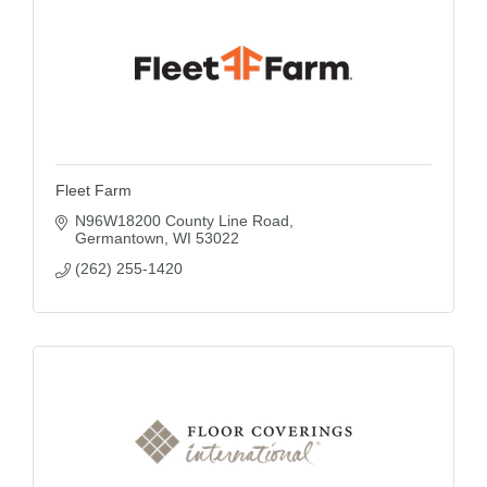
Fleet Farm
N96W18200 County Line Road
Germantown
WI
53022
(262) 255-1420