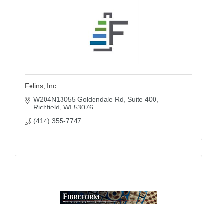
Felins, Inc.
W204N13055 Goldendale Rd
Suite 400
Richfield
WI
53076
(414) 355-7747