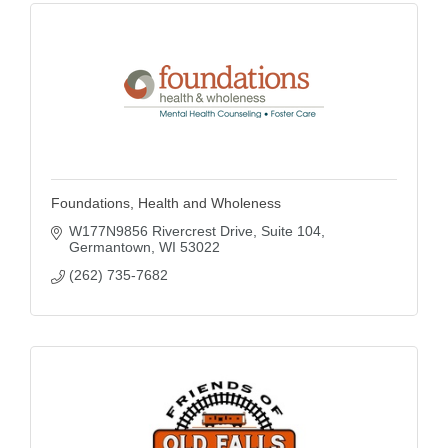
Foundations, Health and Wholeness
W177N9856 Rivercrest Drive
Suite 104
Germantown
WI
53022
(262) 735-7682