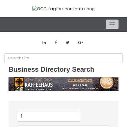
Toggle
naviga
Business Directory Search