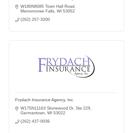
W180N8085 Town Hall Road
Menomonee Falls
WI
53052
(262) 257-3200
Frydach Insurance Agency, Inc.
W175N11163 Stonewood Dr, Ste 229
Germantown
WI
53022
(262) 437-0036