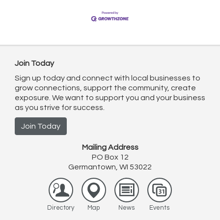
Join Today
Sign up today and connect with local businesses to
grow connections, support the community, create
exposure. We want to support you and your business
as you strive for success.
Join Today
Mailing Address
PO Box 12
Germantown, WI 53022
Directory
Map
News
Events