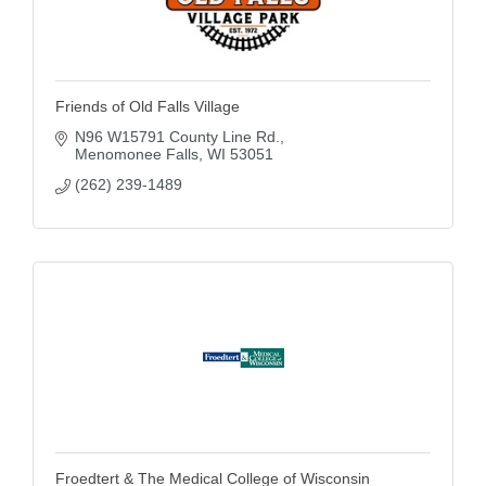
Friends of Old Falls Village
N96 W15791 County Line Rd.
Menomonee Falls
WI
53051
(262) 239-1489
Froedtert & The Medical College of Wisconsin