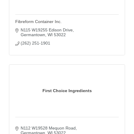
Fibreform Container Inc.
N115 W19255 Edison Drive
Germantown
WI
53022
(262) 251-1901
First Choice Ingredients
N112 W19528 Mequon Road
Germantown
WI
53022