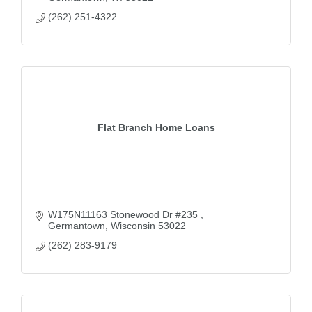
(262) 251-4322
Flat Branch Home Loans
W175N11163 Stonewood Dr #235 
Germantown
Wisconsin
53022
(262) 283-9179