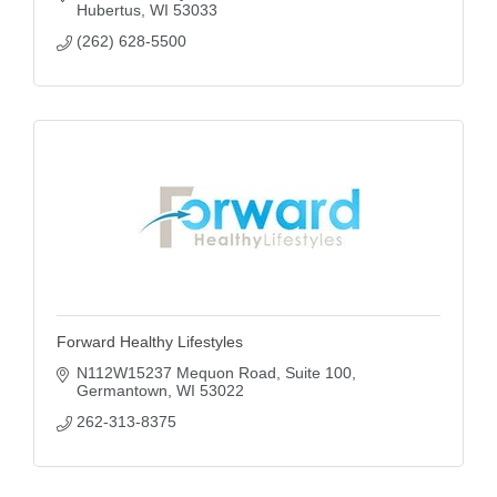
Hubertus
WI
53033
(262) 628-5500
Forward Healthy Lifestyles
N112W15237 Mequon Road
Suite 100
Germantown
WI
53022
262-313-8375