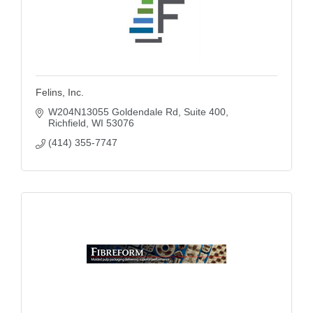
Felins, Inc.
W204N13055 Goldendale Rd
Suite 400
Richfield
WI
53076
(414) 355-7747