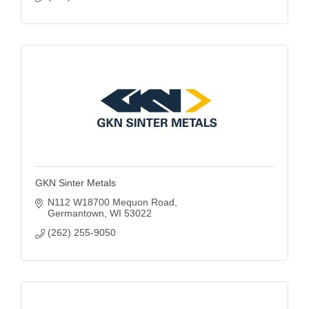
GKN Sinter Metals
N112 W18700 Mequon Road
Germantown
WI
53022
(262) 255-9050