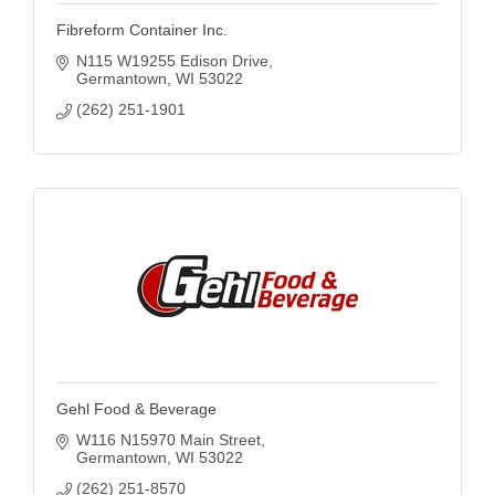
Fibreform Container Inc.
N115 W19255 Edison Drive
Germantown
WI
53022
(262) 251-1901
Gehl Food & Beverage
W116 N15970 Main Street
Germantown
WI
53022
(262) 251-8570