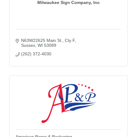
Milwaukee Sign Company, Inc
N63W22625 Main St., Cty F
Sussex
WI
53089
(262) 372-4030
American Paper & Packaging