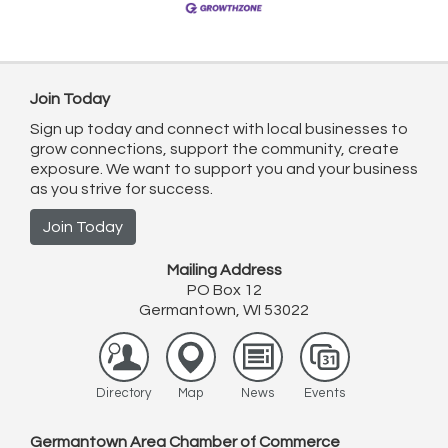
Join Today
Sign up today and connect with local businesses to
grow connections, support the community, create
exposure. We want to support you and your business
as you strive for success.
Join Today
Mailing Address
PO Box 12
Germantown, WI 53022
Directory
Map
News
Events
Germantown Area Chamber of Commerce