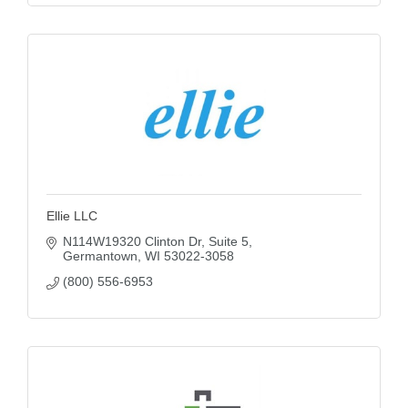
Ellie LLC
N114W19320 Clinton Dr
Suite 5
Germantown
WI
53022-3058
(800) 556-6953