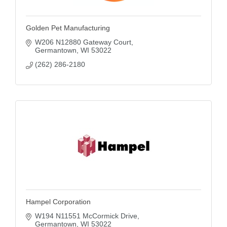
Golden Pet Manufacturing
W206 N12880 Gateway Court
Germantown
WI
53022
(262) 286-2180
Hampel Corporation
W194 N11551 McCormick Drive
Germantown
WI
53022