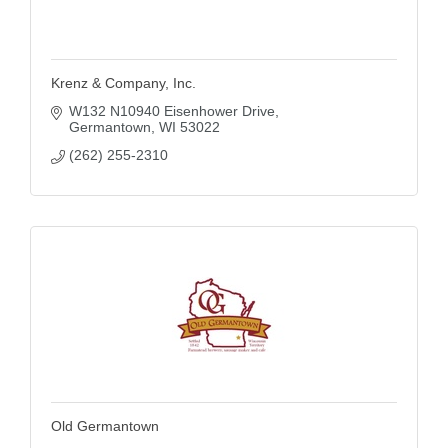
Krenz & Company, Inc.
W132 N10940 Eisenhower Drive
Germantown
WI
53022
(262) 255-2310
Old Germantown