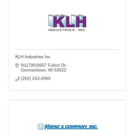
KLH Industries Inc
N117W18607 Fulton Dr
Germantown
WI
53022
(262) 253-4990