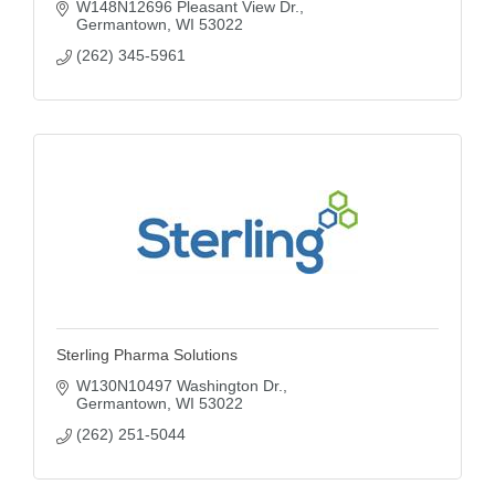
W148N12696 Pleasant View Dr.
Germantown
WI
53022
(262) 345-5961
Sterling Pharma Solutions
W130N10497 Washington Dr.
Germantown
WI
53022
(262) 251-5044