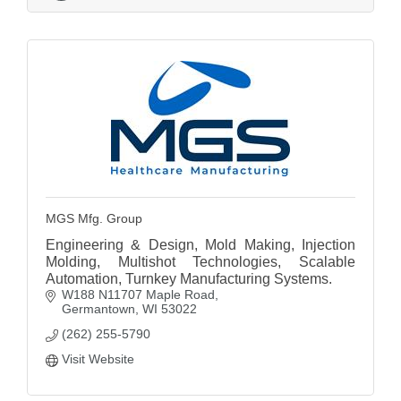
MGS Mfg. Group
Engineering & Design, Mold Making, Injection
Molding, Multishot Technologies, Scalable
Automation, Turnkey Manufacturing Systems.
W188 N11707 Maple Road
Germantown
WI
53022
(262) 255-5790
Visit Website