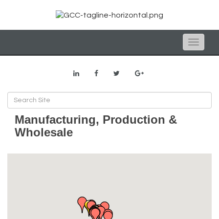
Toggle
naviga
Manufacturing, Production &
Wholesale