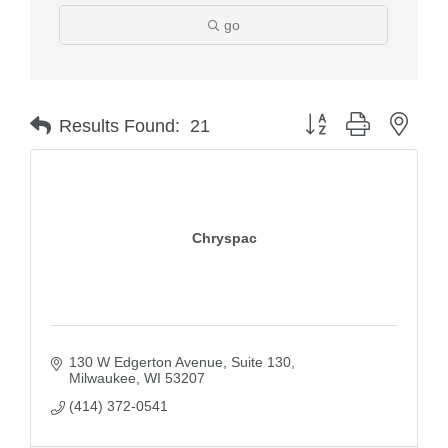
go
Button group with nest
Results Found:
21
Chryspac
130 W Edgerton Avenue
Suite 130
Milwaukee
WI
53207
(414) 372-0541