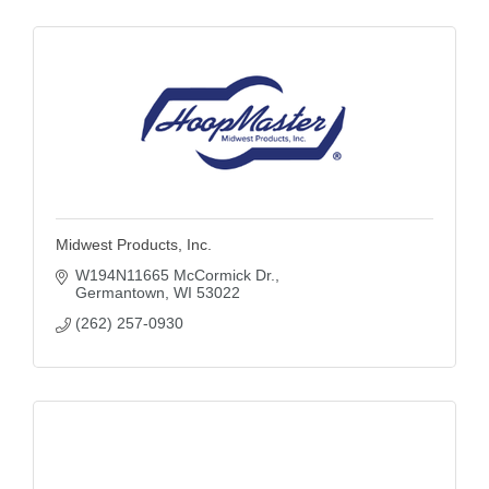
Midwest Products, Inc.
W194N11665 McCormick Dr.
Germantown
WI
53022
(262) 257-0930