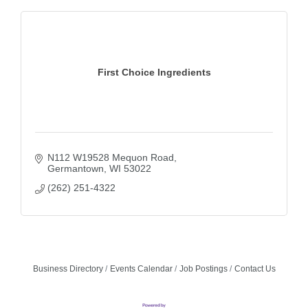
First Choice Ingredients
N112 W19528 Mequon Road
Germantown
WI
53022
(262) 251-4322
Business Directory
Events Calendar
Job Postings
Contact Us