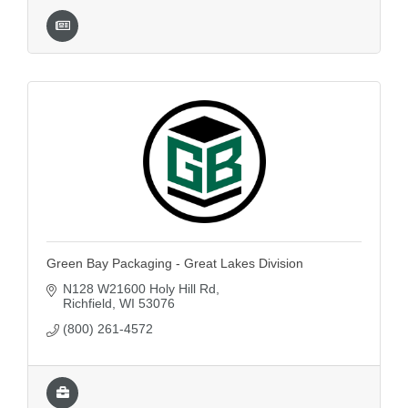
Green Bay Packaging - Great Lakes Division
N128 W21600 Holy Hill Rd
Richfield
WI
53076
(800) 261-4572