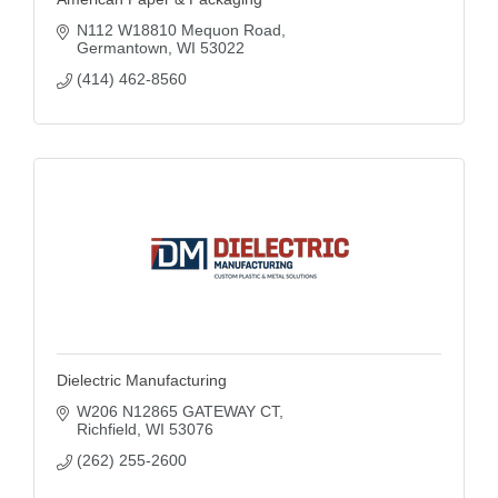
N112 W18810 Mequon Road
Germantown
WI
53022
(414) 462-8560
Dielectric Manufacturing
W206 N12865 GATEWAY CT
Richfield
WI
53076
(262) 255-2600