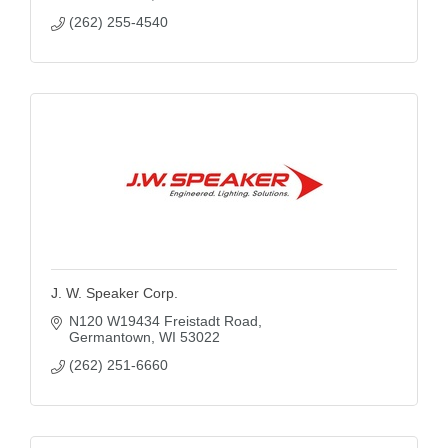
(262) 255-4540
J. W. Speaker Corp.
N120 W19434 Freistadt Road
Germantown
WI
53022
(262) 251-6660