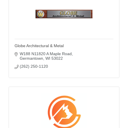
Globe Architectural & Metal
W188 N11820 A Maple Road
Germantown
WI
53022
(262) 250-1120