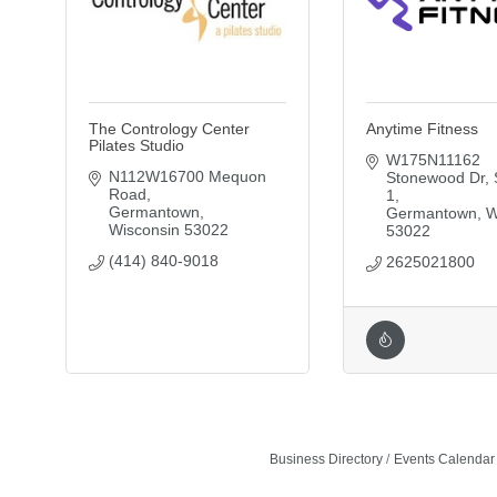
The Contrology Center
Anytime Fitness
Pilates Studio
W175N11162 
N112W16700 Mequon 
Stonewood Dr
Road
1
Germantown
Germantown
W
Wisconsin
53022
53022
(414) 840-9018
2625021800
Business Directory
Events Calendar