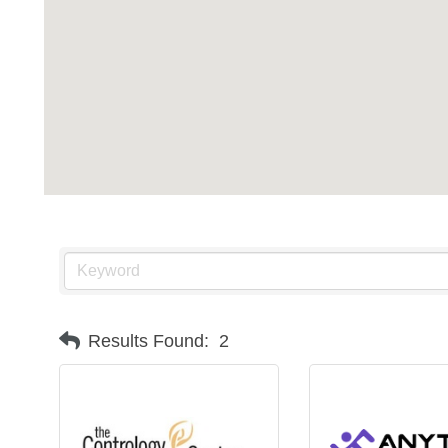
Results Found:
2