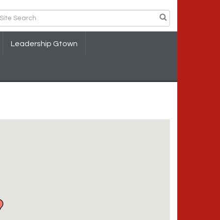
Leadership Gtown