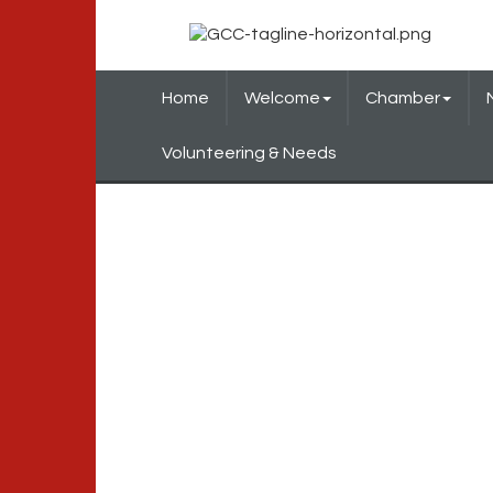
Home
Welcome
Chamber
Volunteering & Needs