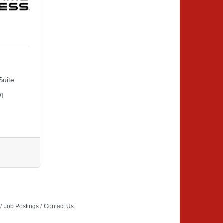
Suite 
I
Job Postings
Contact Us