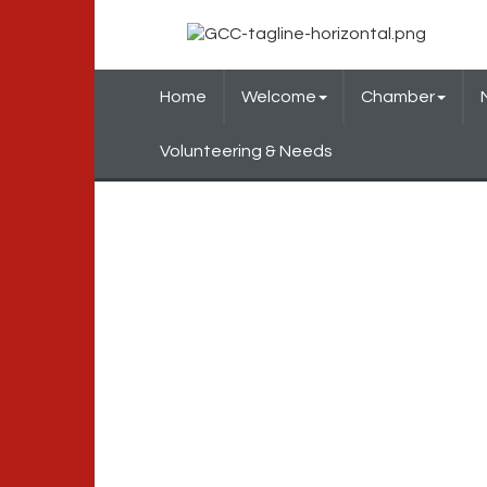
Home
Welcome
Chamber
Volunteering & Needs