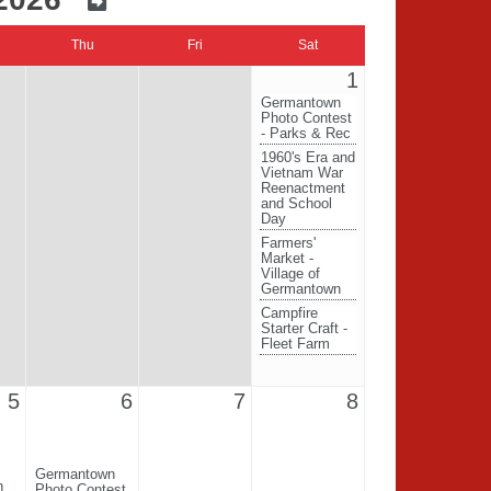
Thu
Fri
Sat
1
Germantown
Photo Contest
- Parks & Rec
1960's Era and
Vietnam War
Reenactment
and School
Day
Farmers'
Market -
Village of
Germantown
Campfire
Starter Craft -
Fleet Farm
5
6
7
8
Germantown
n
Photo Contest