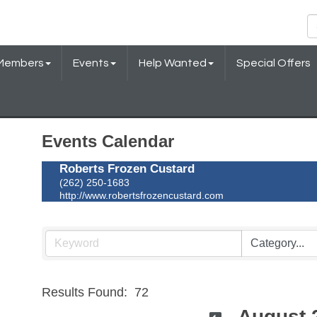
Members
Events
Help Wanted
Special Offers
Events Calendar
Roberts Frozen Custard
(262) 250-1683
http://www.robertsfrozencustard.com
Results Found:
72
August 