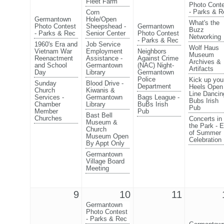
Fleet Farm
Photo Cont
- Parks & R
Corn
Germantown
Hole/Open
What's the
Photo Contest
Sheepshead -
Germantown
Buzz
- Parks & Rec
Senior Center
Photo Contest
Networking
- Parks & Rec
1960's Era and
Job Service
Wolf Haus
Vietnam War
Employment
Neighbors
Museum
Reenactment
Assistance -
Against Crime
Archives &
and School
Germantown
(NAC) Night-
Artifacts
Day
Library
Germantown
Police
Kick up you
Sunday
Blood Drive -
Department
Heels Open
Church
Kiwanis &
Line Dancin
Services -
Germantown
Bags League -
Bubs Irish
Chamber
Library
BuBs Irish
Pub
Member
Pub
Bast Bell
Churches
Concerts in
Museum &
the Park - 
Church
of Summer
Museum Open
Celebration
By Appt Only
Germantown
Village Board
Meeting
9
10
11
Germantown
Photo Contest
- Parks & Rec