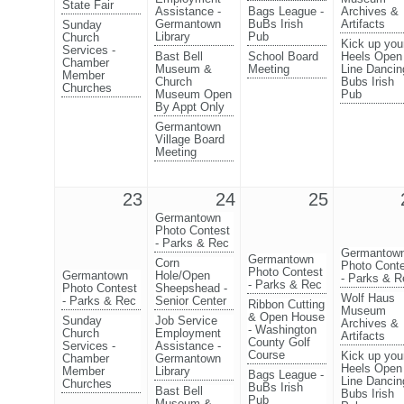
State Fair
Assistance -
Bags League -
Archives &
Germantown
BuBs Irish
Artifacts
Sunday
Library
Pub
Church
Kick up you
Services -
Bast Bell
School Board
Heels Open
Chamber
Museum &
Meeting
Line Dancin
Member
Church
Bubs Irish
Churches
Museum Open
Pub
By Appt Only
Germantown
Village Board
Meeting
23
24
25
Germantown
Photo Contest
- Parks & Rec
Germantow
Germantown
Corn
Photo Cont
Photo Contest
Germantown
Hole/Open
- Parks & R
- Parks & Rec
Photo Contest
Sheepshead -
Wolf Haus
- Parks & Rec
Senior Center
Ribbon Cutting
Museum
& Open House
Sunday
Job Service
Archives &
- Washington
Church
Employment
Artifacts
County Golf
Services -
Assistance -
Course
Kick up you
Chamber
Germantown
Heels Open
Member
Library
Bags League -
Line Dancin
Churches
BuBs Irish
Bast Bell
Bubs Irish
Pub
Museum &