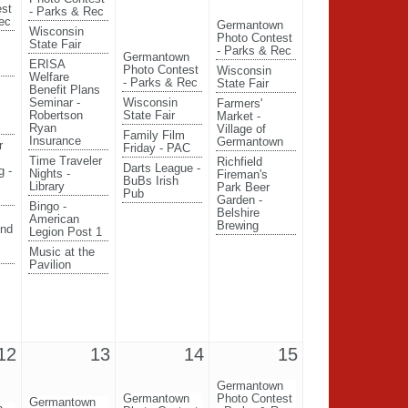
est
- Parks & Rec
ec
Germantown
Wisconsin
Photo Contest
State Fair
- Parks & Rec
Germantown
ERISA
Photo Contest
Wisconsin
Welfare
- Parks & Rec
State Fair
Benefit Plans
Seminar -
Wisconsin
Farmers'
Robertson
State Fair
Market -
Ryan
Village of
Family Film
Insurance
Germantown
r
Friday - PAC
Time Traveler
Richfield
Darts League -
g -
Nights -
Fireman's
BuBs Irish
Library
Park Beer
Pub
Garden -
Bingo -
Belshire
American
Brewing
End
Legion Post 1
Music at the
Pavilion
12
13
14
15
Germantown
Germantown
Photo Contest
Germantown