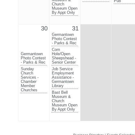
Pub
Church
Museum Open
By Appt Only
30
31
Germantown
Photo Contest
- Parks & Rec
Corn
Germantown
Hole/Open
Photo Contest
Sheepshead -
- Parks & Rec
Senior Center
Sunday
Job Service
Church
Employment
Services -
Assistance -
Chamber
Germantown
Member
Library
Churches
Bast Bell
Museum &
Church
Museum Open
By Appt Only