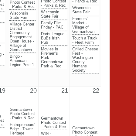
n
Photo Contest
- Parks & Rec
Photo Contest
est
- Parks & Rec
- Parks & Rec
Wisconsin
ec
Wisconsin
State Fair
Wisconsin
State Fair
State Fair
Farmers'
Family Film
Market -
Village Center
Friday - PAC
Village of
District
Germantown
Community
Darts League -
Engagement
BuBs Irish
Touch a Truck
Open House -
Pub
- Fleet Farm
Village of
r
Movies in
Grilled Cheese
Germantown
Firemen's
Fest -
g -
Bingo -
Park -
Washington
American
Germantown
County
Legion Post 1
Park & Rec
Humane
Society
19
20
21
22
Germantown
Photo Contest
n
- Parks & Rec
Germantown
est
Photo Contest
ec
Entrepreneurs'
- Parks & Rec
Germantown
Edge - Tower
Photo Contest
Heritage
WIN -