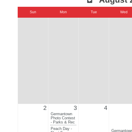
Sun
Mon
Tue
Wed
2
3
4
Germantown
Photo Contest
- Parks & Rec
Peach Day -
Germantow