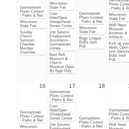
Germantow
Wisconsin
Photo Cont
Germantown
State Fair
- Parks & R
Photo Contest
Germantown
Corn
Wisconsin
- Parks & Rec
Photo Contest
Hole/Open
State Fair
- Parks & Rec
Wisconsin
Sheepshead -
Wolf Haus
State Fair
Senior Center
Wisconsin
Museum
State Fair
Sunday
Job Service
Archives &
Church
Employment
Artifacts
Bags League -
Services -
Assistance -
BuBs Irish
Kick up you
Chamber
Germantown
Pub
Heels Open
Member
Library
Line Dancin
Churches
Bast Bell
Bubs Irish
Museum &
Pub
Church
Museum Open
By Appt Only
16
17
18
Germantown
Photo Contest
- Parks & Rec
Corn
Hole/Open
Germantow
Germantown
Sheepshead -
Photo Cont
Photo Contest
Senior Center
Germantown
- Parks & R
- Parks & Rec
Photo Contest
Job Service
Wolf Haus
- Parks & Rec
Wisconsin
Employment
Museum