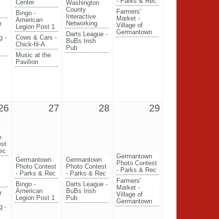
- Parks & Rec
Center
Washington
County
Farmers'
Bingo -
Interactive
Market -
American
Networking
r
Village of
Legion Post 1
Germantown
Darts League -
g -
Cows & Cars -
BuBs Irish
Chick-fil-A
Pub
Music at the
Pavilion
26
27
28
29
n
est
ec
Germantown
Germantown
Germantown
Photo Contest
Photo Contest
Photo Contest
- Parks & Rec
- Parks & Rec
- Parks & Rec
Farmers'
Bingo -
Darts League -
Market -
American
BuBs Irish
r
Village of
Legion Post 1
Pub
Germantown
g -