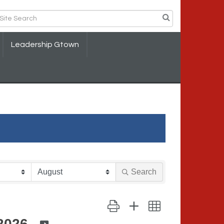
Leadership Gtown
Search
Button group with nested dropdown
2026