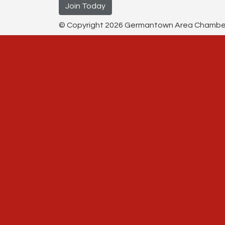
Join Today
© Copyright 2026 Germantown Area Chamber o