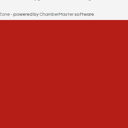
Zone
- powered by
ChamberMaster
software.