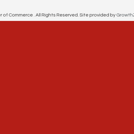
f Commerce . All Rights Reserved. Site provided by
Growth