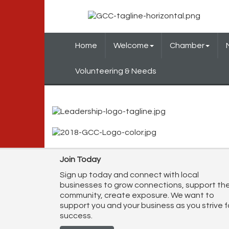
Home
Welcome
Chamber
Volunteering & Needs
Join Today
Sign up today and connect with local
businesses to grow connections, support th
community, create exposure. We want to
support you and your business as you strive f
success.