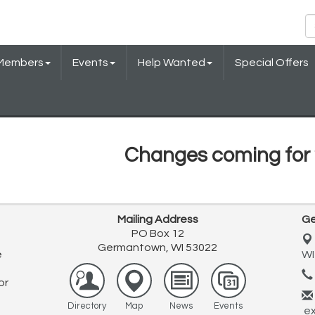
Members
Events
Help Wanted
Special Offers
Changes coming for 
Mailing Address
Ge
PO Box 12
Germantown, WI 53022
e
WI
or
Directory
Map
News
Events
ex