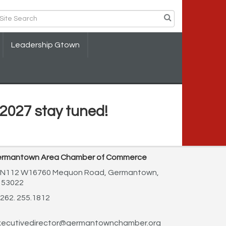
Leadership Gtown
2027 stay tuned!
rmantown Area Chamber of Commerce
N112 W16760 Mequon Road,
Germantown,
 53022
262. 255.1812
ecutivedirector@germantownchamber.org