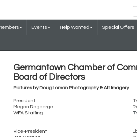
Members
Events
Help Wanted
Special Offers
Germantown Chamber of Com
Board of Directors
Pictures by Doug Loman Photography & Alt Imagery
President
T
Megan Degeorge
R
WFA Staffing
T
Vice-President
L