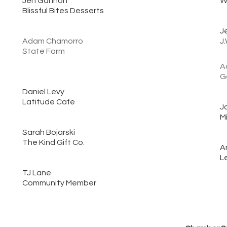
Jen Gannon
W
Blissful Bites Desserts
J
Adam Chamorro
J
State Farm
A
G
Daniel Levy
Latitude Cafe
J
M
Sarah Bojarski
The Kind Gift Co.
A
L
TJ Lane
Community Member