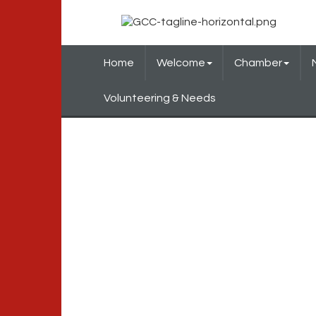
Home
Welcome
Chamber
Volunteering & Needs