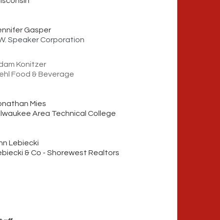
isconsin
ennifer Gasper
.W. Speaker Corporation
dam Konitzer
ehl Foo
d
& Beverage
onathan Mies
ilwaukee Area Technical College
nn Lebiecki
ebiecki & Co - Shorewest Realtors