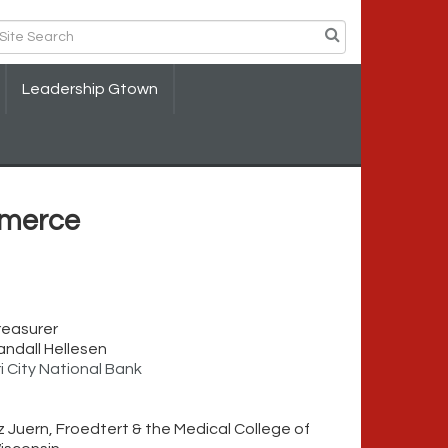
Leadership Gtown
merce
reasurer
andall Hellesen
ri City National Bank
iz Juern, Froedtert & the Medical College of