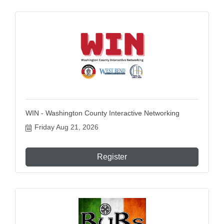
WIN - Washington County Interactive Networking
Friday Aug 21, 2026
Register