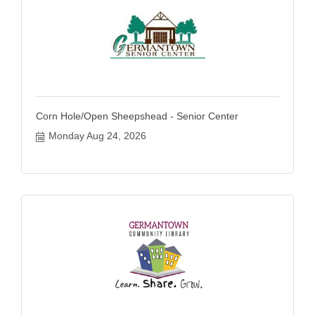
Corn Hole/Open Sheepshead - Senior Center
Monday Aug 24, 2026