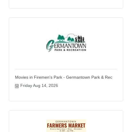
Movies in Firemen's Park - Germantown Park & Rec
Friday Aug 14, 2026