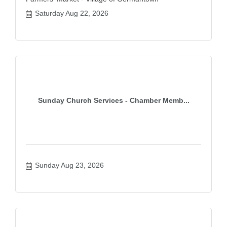
Saturday Aug 22, 2026
Sunday Church Services - Chamber Memb...
Sunday Aug 23, 2026