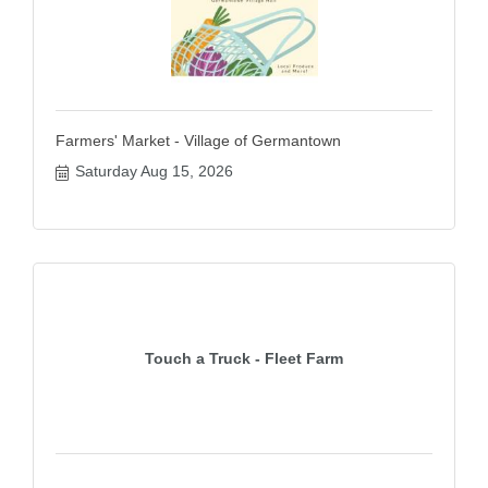
Farmers' Market - Village of Germantown
Saturday Aug 15, 2026
Touch a Truck - Fleet Farm