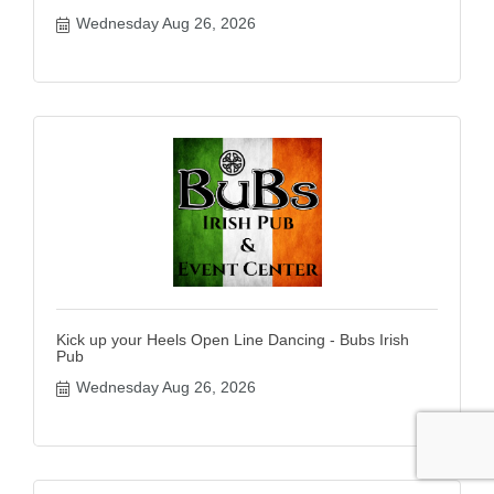
Wednesday Aug 26, 2026
Kick up your Heels Open Line Dancing - Bubs Irish
Pub
Wednesday Aug 26, 2026