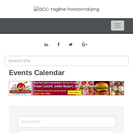
Toggle
naviga
Events Calendar