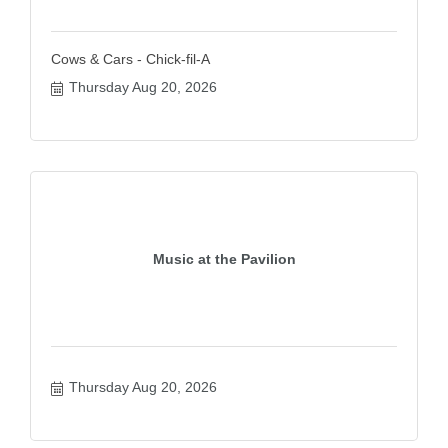
Cows & Cars - Chick-fil-A
Thursday Aug 20, 2026
Music at the Pavilion
Thursday Aug 20, 2026