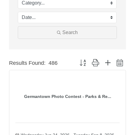
Search
Button group with nested dro
Results Found:
486
Germantown Photo Contest - Parks & Re...
Wednesday Jun 24, 2026
Tuesday Sep 8, 2026