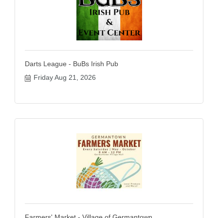
Darts League - BuBs Irish Pub
Friday Aug 21, 2026
Farmers' Market - Village of Germantown