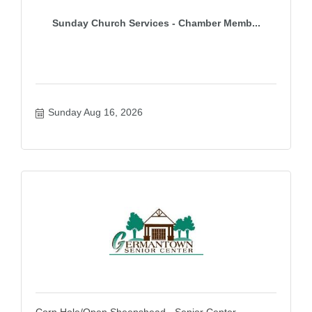
Sunday Church Services - Chamber Memb...
Sunday Aug 16, 2026
Corn Hole/Open Sheepshead - Senior Center