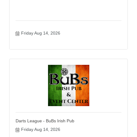
Friday Aug 14, 2026
Darts League - BuBs Irish Pub
Friday Aug 14, 2026