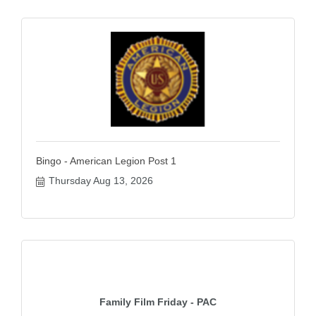
Bingo - American Legion Post 1
Thursday Aug 13, 2026
Family Film Friday - PAC