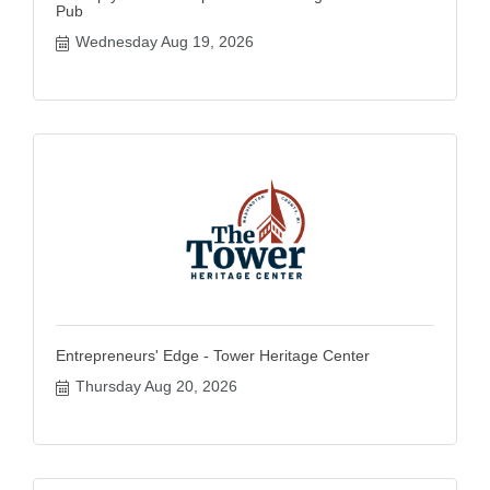
Pub
Wednesday Aug 19, 2026
Entrepreneurs' Edge - Tower Heritage Center
Thursday Aug 20, 2026