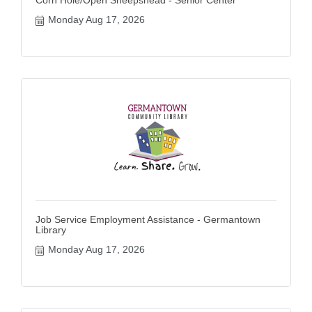
Monday Aug 17, 2026
Job Service Employment Assistance - Germantown
Library
Monday Aug 17, 2026