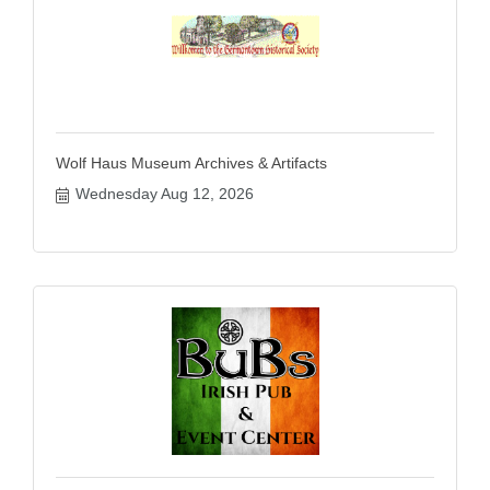
Wolf Haus Museum Archives & Artifacts
Wednesday Aug 12, 2026