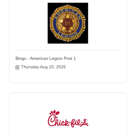
Bingo - American Legion Post 1
Thursday Aug 20, 2026