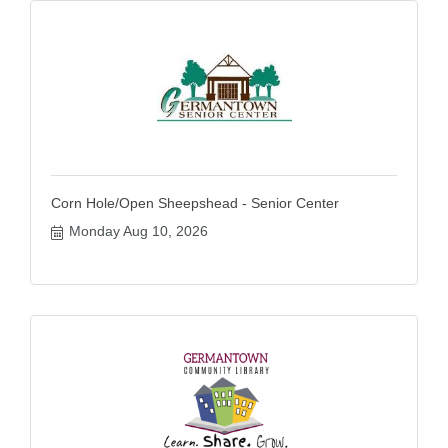
Corn Hole/Open Sheepshead - Senior Center
Monday Aug 10, 2026