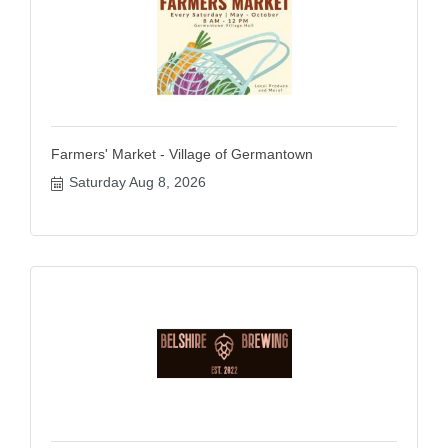
Farmers' Market - Village of Germantown
Saturday Aug 8, 2026