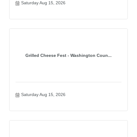
Saturday Aug 15, 2026
Grilled Cheese Fest - Washington Coun...
Saturday Aug 15, 2026