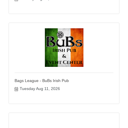
Bags League - BuBs Irish Pub
Tuesday Aug 11, 2026