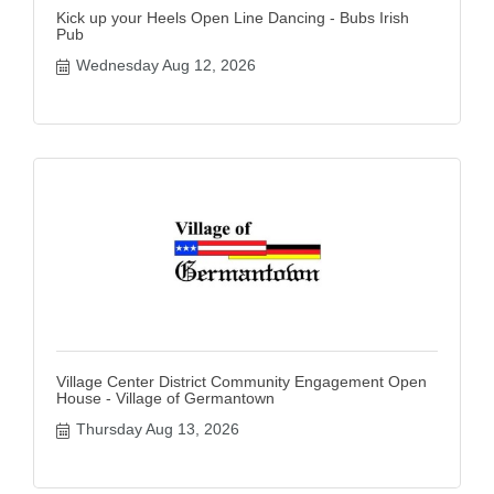
Kick up your Heels Open Line Dancing - Bubs Irish
Pub
Wednesday Aug 12, 2026
Village Center District Community Engagement Open
House - Village of Germantown
Thursday Aug 13, 2026