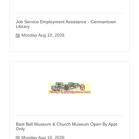
Job Service Employment Assistance - Germantown
Library
Monday Aug 10, 2026
Bast Bell Museum & Church Museum Open By Appt
Only
Monday Aug 10, 2026