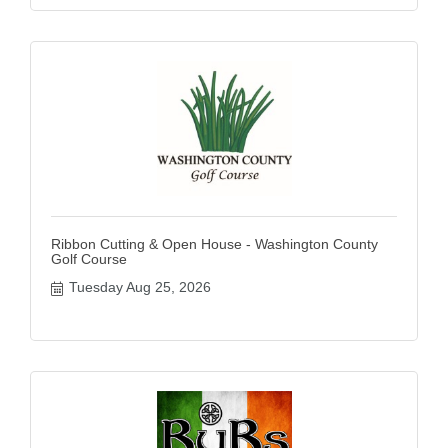
Ribbon Cutting & Open House - Washington County
Golf Course
Tuesday Aug 25, 2026