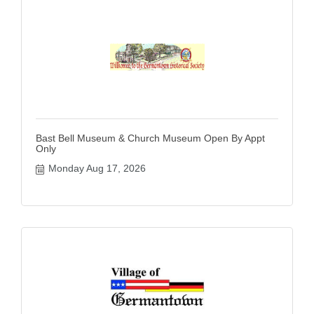
Bast Bell Museum & Church Museum Open By Appt
Only
Monday Aug 17, 2026