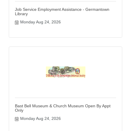
Job Service Employment Assistance - Germantown
Library
Monday Aug 24, 2026
Bast Bell Museum & Church Museum Open By Appt
Only
Monday Aug 24, 2026