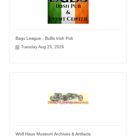
Bags League - BuBs Irish Pub
Tuesday Aug 25, 2026
Wolf Haus Museum Archives & Artifacts