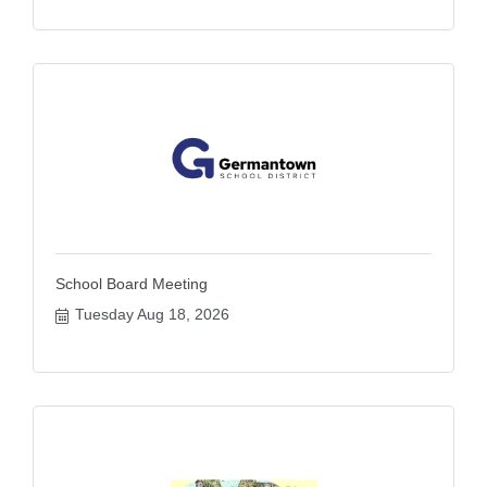
School Board Meeting
Tuesday Aug 18, 2026