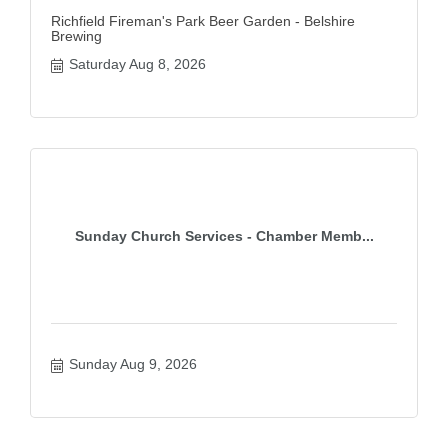
Richfield Fireman's Park Beer Garden - Belshire
Brewing
Saturday Aug 8, 2026
Sunday Church Services - Chamber Memb...
Sunday Aug 9, 2026