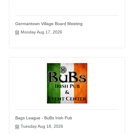
Germantown Village Board Meeting
Monday Aug 17, 2026
Bags League - BuBs Irish Pub
Tuesday Aug 18, 2026