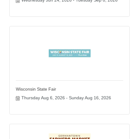
Wisconsin State Fair
Thursday Aug 6, 2026
Sunday Aug 16, 2026