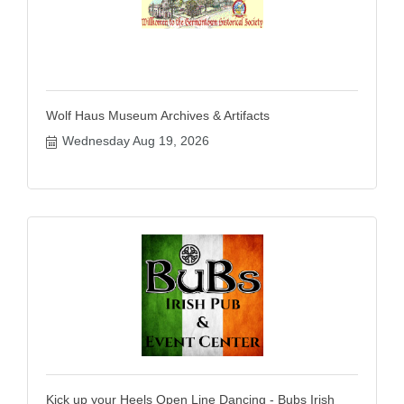
Wolf Haus Museum Archives & Artifacts
Wednesday Aug 19, 2026
Kick up your Heels Open Line Dancing - Bubs Irish