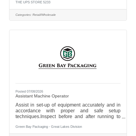
THE UPS STORE 5233
Sundays. Qualifications:Strong communication
skillsBasic math skills necessary for cash
handling and sales transactionsAbility to work
Categories:
Retail/Wholesale
collaboratively in a team environment while also
being self-motivated Join us as a Associate and
be part of a team that values customer
satisfaction and teamwork!
Responsibilities:Greet and assist
Posted 07/08/2026
Assistant Machine Operator
Assist in set-up of equipment accurately and in
accordance with proper and safe setup
techniques.Inspect before and after running to
ensure that any necessary repairs are made
Green Bay Packaging - Great Lakes Division
before next run.Minimize material sheet, label,
ink and adhesive waste.Maximize the utilization