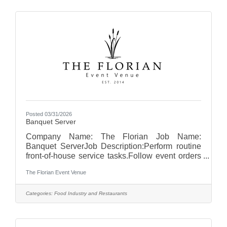
areas.Remove trash and recycling, keeping
disposal areas clean and orderly.Assist with
cleaning kitchen equipment, floors, and
surfaces.Monitor and restock cleaning supplies
as
Posted 03/31/2026
Banquet Server
Company Name: The Florian Job Name:
Banquet ServerJob Description:Perform routine
front-of-house service tasks.Follow event orders
and timelines to ensure proper service
The Florian Event Venue
execution.Set up banquet rooms according to
event specifications, including tables, chairs,
linens, and place settings.Greet guests and
Categories:
Food Industry and Restaurants
provide professional, courteous service
throughout events.Serve food and beverages in
a timely and efficient manner.Clear tables and