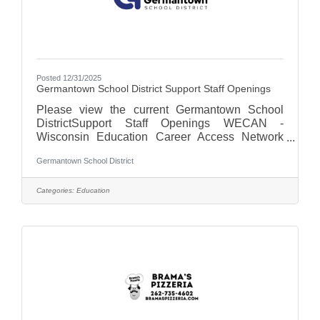
Posted 12/31/2025
Germantown School District Support Staff Openings
Please view the current Germantown School
DistrictSupport Staff Openings WECAN -
Wisconsin Education Career Access Network
For more on the Germantown School District,
Germantown School District
visit us at Germantown School District - WI
Categories:
Education