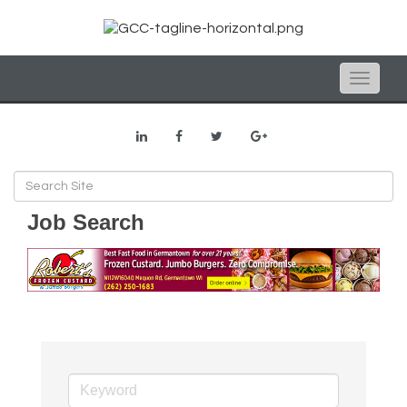
Toggle
naviga
Job Search