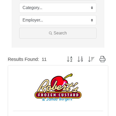
Search
Button group with nested drop
Results Found:
11