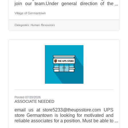
join our team.Under general direction of the
Village Administrator, the Human Resources
Village of Germantown
Manager plans, organizes, administers, and
oversees the Village's human resources
functions.Responsibilities include:- Recruitment
Categories:
Human Resources
and Selection- Employee Relations- Benefits
Administration,- Policy Development-
Performance Management and Regulatory
Compliance- Employee Training and
DevelopmentApply today at
Posted 07/20/2026
ASSOCIATE NEEDED
email us at store5233@theupsstore.com UPS
store Germantown is looking for motivated and
reliable associates for a position. Must be able to
work afternoons, Saturdays, and