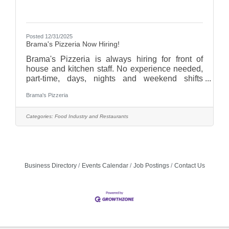
Posted 12/31/2025
Brama's Pizzeria Now Hiring!
Brama's Pizzeria is always hiring for front of
house and kitchen staff. No experience needed,
part-time, days, nights and weekend shifts
available. Give us a call (262-735-4602), email
Brama's Pizzeria
(bramaspizzeria@gmail.com), visit
bramaspizzeria.com and see "Join Our Team",or
stop in and pick up an application!
Categories:
Food Industry and Restaurants
Business Directory
Events Calendar
Job Postings
Contact Us