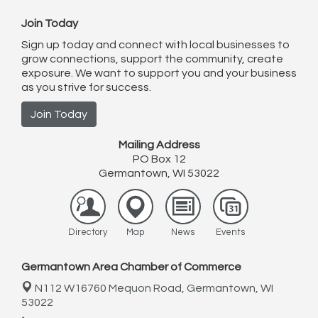
Join Today
Sign up today and connect with local businesses to
grow connections, support the community, create
exposure. We want to support you and your business
as you strive for success.
Join Today
Mailing Address
PO Box 12
Germantown, WI 53022
Directory
Map
News
Events
Germantown Area Chamber of Commerce
N112 W16760 Mequon Road,
Germantown, WI
53022