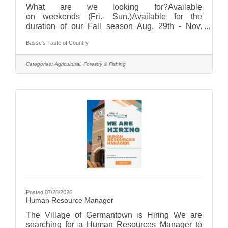
What are we looking for?Available
on weekends (Fri.- Sun.)Available for the
duration of our Fall season Aug. 29th - Nov.
1st Hours are typically from 9:30am-7pm (hours
Basse's Taste of Country
may vary with different positions. Half shifts
available as well!)Must be age 15+Interested? If
you are interested, or know someone that is,
Categories:
Agricultural, Forestry & Fishing
please click the online application button and fill
out an application today! Applications accepted
through August 17.Compensation will vary from
$14 - $20/hr depending on position. With
Posted 07/28/2026
Human Resource Manager
The Village of Germantown is Hiring We are
searching for a Human Resources Manager to