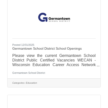
remove used dishes and glassware during and
after service.Communicate
Posted 12/31/2025
Germantown School District School Openings
Please view the current Germantown School
District Public Certified Vacancies WECAN -
Wisconsin Education Career Access Network
For more on the Germantown School District,
Germantown School District
visit us at Germantown School District - WI
Categories:
Education