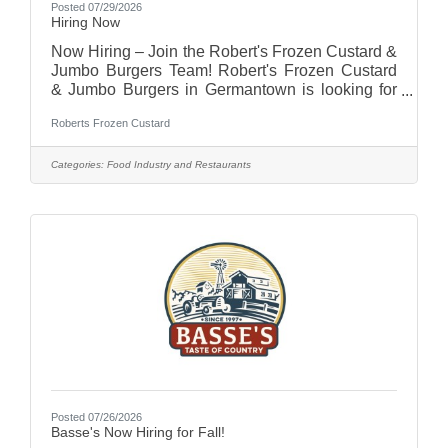
Posted 07/29/2026
Hiring Now
Now Hiring – Join the Robert's Frozen Custard &
Jumbo Burgers Team! Robert's Frozen Custard
& Jumbo Burgers in Germantown is looking for
energetic, friendly, and dependable team
Roberts Frozen Custard
members to join our growing team!Positions
AvailableFull-Time Team MembersPart-Time
Team MembersWhy Work With Us?Flexible
Categories:
Food Industry and Restaurants
schedulingCompetitive pay (based on
experience)Fun, fast-paced work
environmentEmployee meal
discountsOpportunities for growth and
advancementSupportive team culture
Posted 07/26/2026
Basse's Now Hiring for Fall!