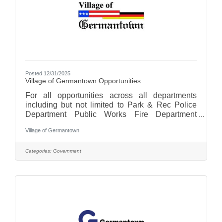
Posted 12/31/2025
Village of Germantown Opportunities
For all opportunities across all departments
including but not limited to Park & Rec Police
Department Public Works Fire Department
Finance Clerks Office Village
Village of Germantown
Administrationplease click here for a list of
opportunities.
Categories:
Government