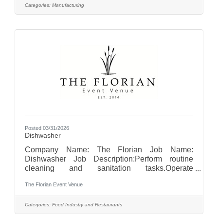
of equipment by operating the machinery at
Categories:
Manufacturing
available capacity and speed.Complete daily
and weekly equipment clean-ups.Perform
continuous quality control: select material at
random to check size, material, print and
glue.Abide by all company
Posted 03/31/2026
Dishwasher
Company Name: The Florian Job Name:
Dishwasher Job Description:Perform routine
cleaning and sanitation tasks.Operate
dishwashing equipment to clean dishes,
The Florian Event Venue
glassware, utensils, pots, and pans.Ensure all
items are properly sanitized and stored in
designated areas.Maintain cleanliness and
Categories:
Food Industry and Restaurants
organization of the dishwashing and kitchen