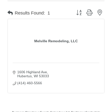
Button group with nest
Results Found:
1
Melville Remodeling, LLC
1606 Highland Ave
Hubertus
WI
53033
(414) 460-5566