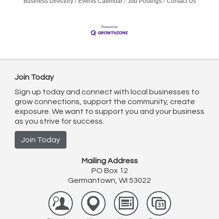
Business Directory
Events Calendar
Job Postings
Contact Us
Join Today
Sign up today and connect with local businesses to
grow connections, support the community, create
exposure. We want to support you and your business
as you strive for success.
Join Today
Mailing Address
PO Box 12
Germantown, WI 53022