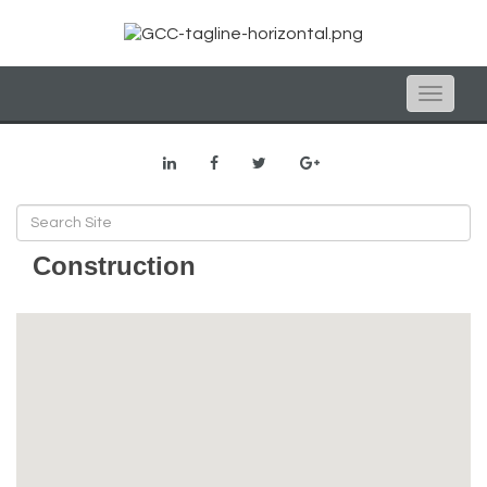
Toggle
naviga
Construction