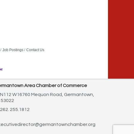
Job Postings
Contact Us
rmantown Area Chamber of Commerce
N112 W16760 Mequon Road,
Germantown,
 53022
262. 255.1812
ecutivedirector@germantownchamber.org