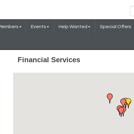
Members
Events
Help Wanted
Special Offers
Financial Services