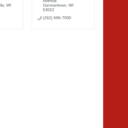
Avenue
ls
WI
Germantown
WI
53022
(262) 696-7000