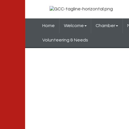
Home
Welcome
Chamber
Volunteering & Needs