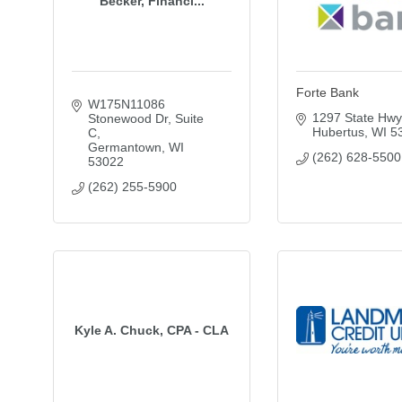
Becker, Financi...
Forte Bank
W175N11086 
1297 State Hwy
Stonewood Dr, Suite 
Hubertus
WI
5
C
Germantown
WI
(262) 628-5500
53022
(262) 255-5900
Kyle A. Chuck, CPA - CLA