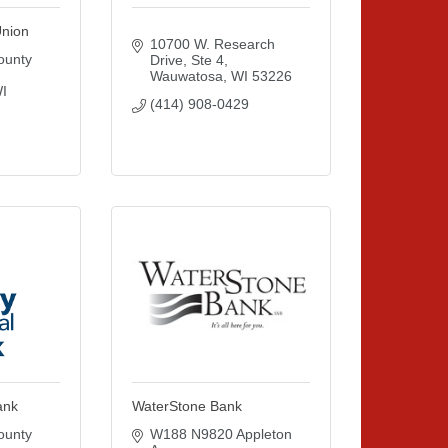
Union
10700 W. Research 
unty 
Drive
Ste 4
Wauwatosa
WI
53226
I
(414) 908-0429
ank
WaterStone Bank
unty 
W188 N9820 Appleton 