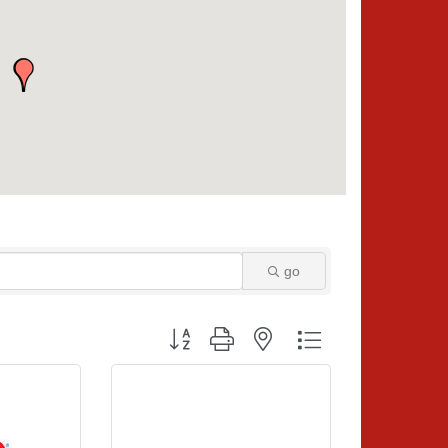
go
Button group with nested dropdown