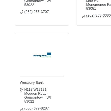
Line Rd
Germantown
WI
Menomonee Fal
53022
53051
(262) 255-3707
(262) 253-3380
Westbury Bank
N112 W17171 
Mequon Road
Germantown
WI
53022
(800) 679-8287