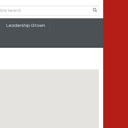
Leadership Gtown