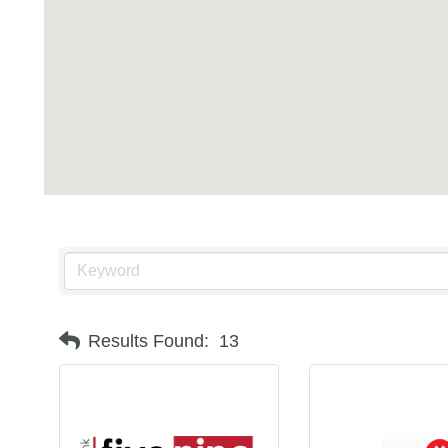
Results Found:
13