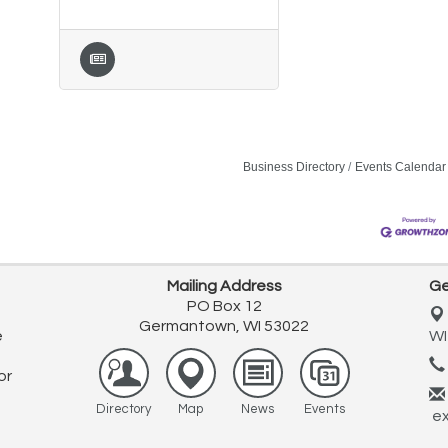
Business Directory
Events Calendar
Mailing Address
Ge
PO Box 12
Germantown, WI 53022
e
WI
or
Directory
Map
News
Events
ex