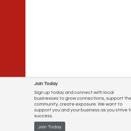
Join Today
Sign up today and connect with local
businesses to grow connections, support th
community, create exposure. We want to
support you and your business as you strive f
success.
Join Today