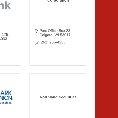
Corporation
Post Office Box 23
. 175
Colgate
WI
53017
3033
(262) 255-4298
Northland Securities