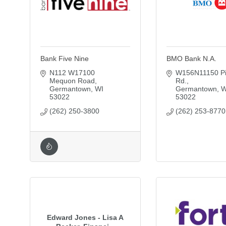
Bank Five Nine
BMO Bank N.A.
N112 W17100 
W156N11150 Pil
Mequon Road
Rd.
Germantown
WI
Germantown
W
53022
53022
(262) 250-3800
(262) 253-8770
Edward Jones - Lisa A