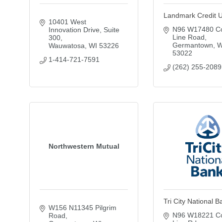
Landmark Credit 
10401 West 
N96 W17480 Co
Innovation Drive, Suite 
Line Road
300
Germantown
W
Wauwatosa
WI
53226
53022
1-414-721-7591
(262) 255-2089
Northwestern Mutual
Tri City National B
W156 N11345 Pilgrim 
N96 W18221 Co
Road