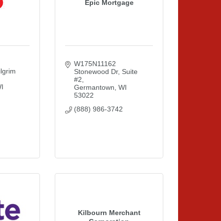
Epic Mortgage
W175N11162 
grim 
Stonewood Dr
Suite 
#2
I
Germantown
WI
53022
(888) 986-3742
Kilbourn Merchant