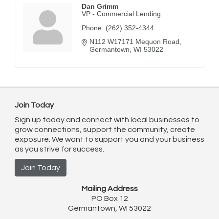
Dan Grimm
VP - Commercial Lending
Phone:
(262) 352-4344
N112 W17171 Mequon Road
Germantown
WI
53022
Join Today
Sign up today and connect with local businesses to
grow connections, support the community, create
exposure. We want to support you and your business
as you strive for success.
Join Today
Mailing Address
PO Box 12
Germantown, WI 53022