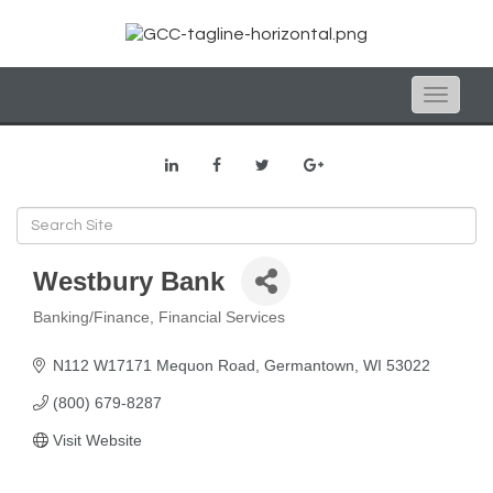
Toggle
naviga
Westbury Bank
Banking/Finance
Financial Services
Categories
N112 W17171 Mequon Road
Germantown
WI
53022
(800) 679-8287
Visit Website