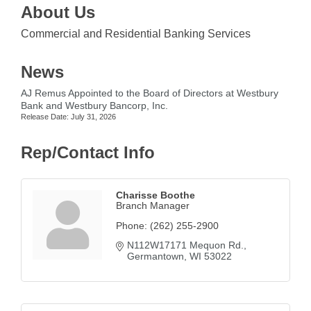
About Us
Commercial and Residential Banking Services
News
AJ Remus Appointed to the Board of Directors at Westbury
Bank and Westbury Bancorp, Inc.
Release Date: July 31, 2026
Rep/Contact Info
Charisse Boothe
Branch Manager
Phone:
(262) 255-2900
N112W17171 Mequon Rd.
Germantown
WI
53022