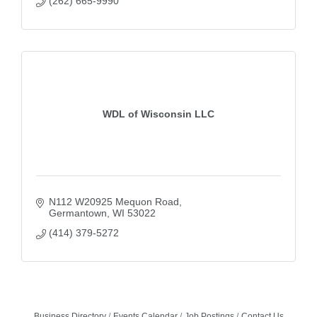
(262) 665-9990
WDL of Wisconsin LLC
N112 W20925 Mequon Road
Germantown
WI
53022
(414) 379-5272
Business Directory
Events Calendar
Job Postings
Contact Us