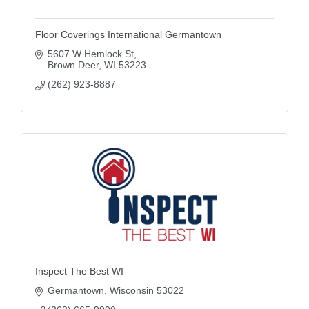
Floor Coverings International Germantown
5607 W Hemlock St
Brown Deer
WI
53223
(262) 923-8887
Inspect The Best WI
Germantown
Wisconsin
53022