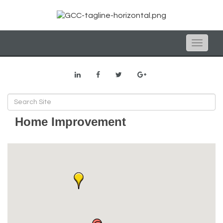
Toggle
naviga
Home Improvement