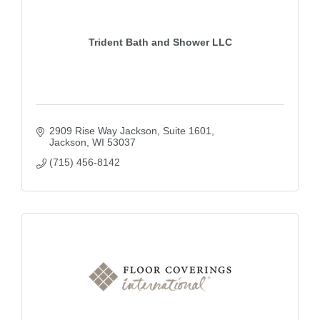
Trident Bath and Shower LLC
2909 Rise Way Jackson
Suite 1601
Jackson
WI
53037
(715) 456-8142