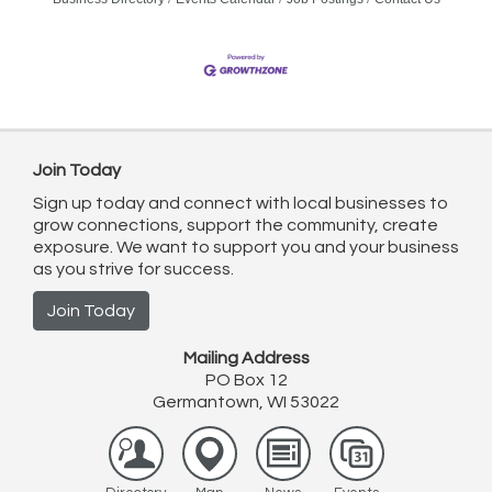
Join Today
Sign up today and connect with local businesses to
grow connections, support the community, create
exposure. We want to support you and your business
as you strive for success.
Join Today
Mailing Address
PO Box 12
Germantown, WI 53022