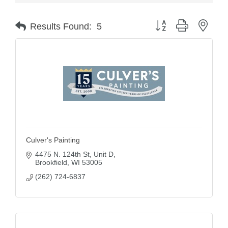
Button group with nest
Results Found:
5
Culver's Painting
4475 N. 124th St
Unit D
Brookfield
WI
53005
(262) 724-6837