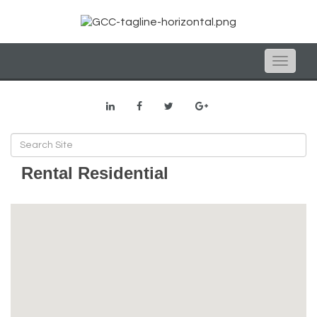
Toggle
naviga
Rental Residential