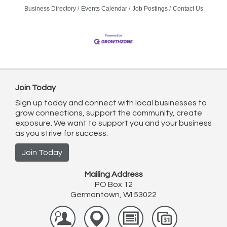
Business Directory
Events Calendar
Job Postings
Contact Us
Join Today
Sign up today and connect with local businesses to
grow connections, support the community, create
exposure. We want to support you and your business
as you strive for success.
Join Today
Mailing Address
PO Box 12
Germantown, WI 53022