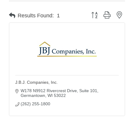
Button group with nest
Results Found:
1
J.B.J. Companies, Inc.
W178 N9912 Rivercrest Drive
Suite 101
Germantown
WI
53022
(262) 255-1800