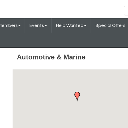
Members
Events
Help Wanted
Special Offers
Automotive & Marine