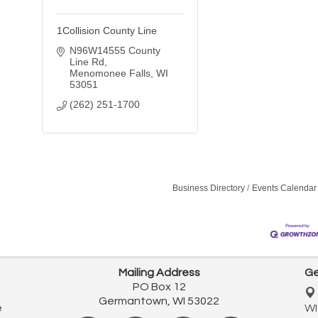
1Collision County Line
N96W14555 County 
Line Rd
Menomonee Falls
WI
53051
(262) 251-1700
Business Directory
Events Calendar
Mailing Address
Ge
PO Box 12
Germantown, WI 53022
e
WI