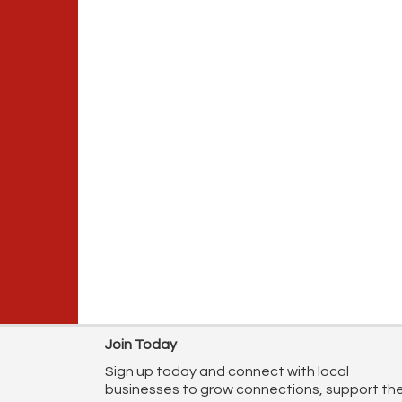
Join Today
Sign up today and connect with local
businesses to grow connections, support th