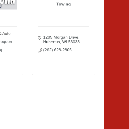
Towing
& Auto
1285 Morgan Drive
equon 
Hubertus
WI
53033
(262) 628-2806
I