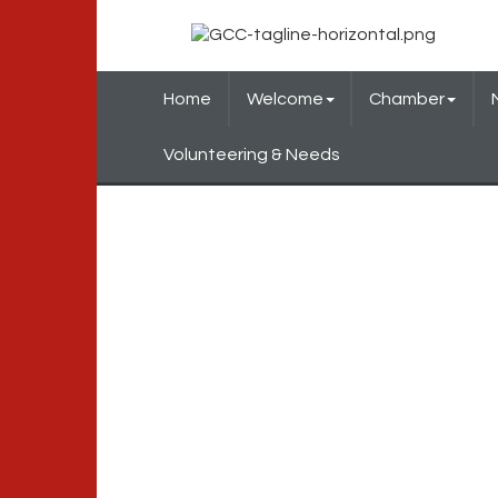
Home
Welcome
Chamber
Volunteering & Needs