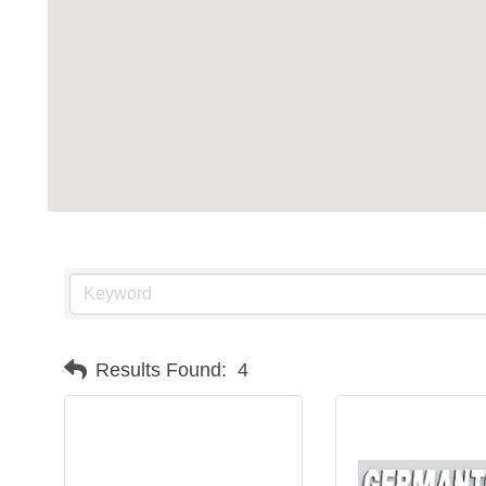
Results Found:
4