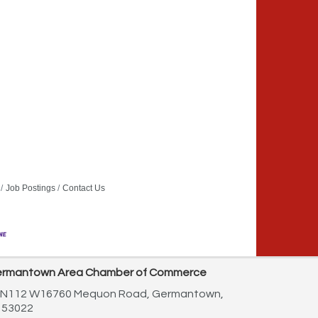
Job Postings
Contact Us
rmantown Area Chamber of Commerce
N112 W16760 Mequon Road,
Germantown,
 53022