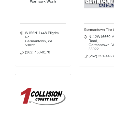
Warhawk Wash
Germantown Tire 
W156N11448 Pilgrim 
N112W16660 M
Rd
Road
Germantown
WI
Germantown
W
53022
53022
(262) 453-0178
(262) 251-4463