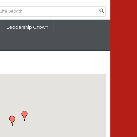
Leadership Gtown