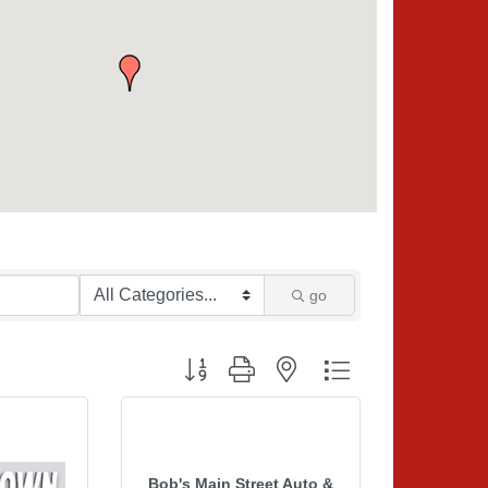
go
Button group with nested dropdown
Bob's Main Street Auto &