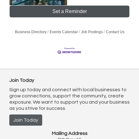
Set a Reminder
Business Directory
Events Calendar
Job Postings
Contact Us
Join Today
Sign up today and connect with local businesses to
grow connections, support the community, create
exposure. We want to support you and your business
as you strive for success.
Join Today
Mailing Address