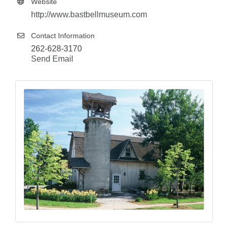
Website
http://www.bastbellmuseum.com
Contact Information
262-628-3170
Send Email