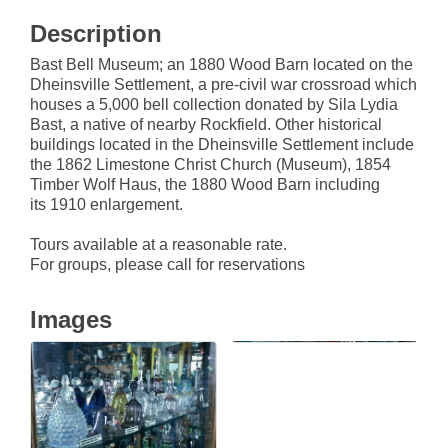
Description
Bast Bell Museum; an 1880 Wood Barn located on the
Dheinsville Settlement, a pre-civil war crossroad which
houses a 5,000 bell collection donated by Sila Lydia
Bast, a native of nearby Rockfield. Other historical
buildings located in the Dheinsville Settlement include
the 1862 Limestone Christ Church (Museum), 1854
Timber Wolf Haus, the 1880 Wood Barn including
its 1910 enlargement.
Tours available at a reasonable rate.
For groups, please call for reservations
Images