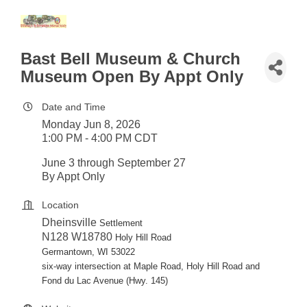
Bast Bell Museum & Church
Museum Open By Appt Only
Date and Time
Monday Jun 8, 2026
1:00 PM - 4:00 PM CDT
June 3 through September 27
By Appt Only
Location
Dheinsville
Settlement
N128
W18780
Holy Hill Road
Germantown, WI 53022
six-way intersection at Maple Road, Holy Hill Road and
Fond du Lac Avenue (Hwy. 145)