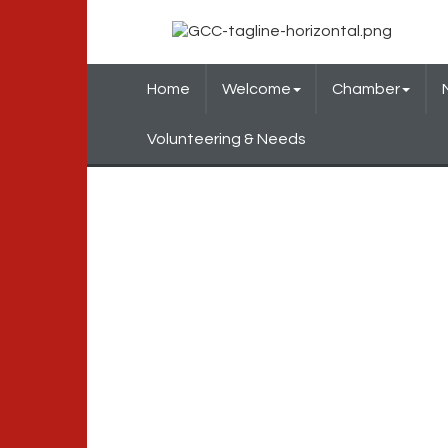
Home
Welcome
Chamber
Volunteering & Needs