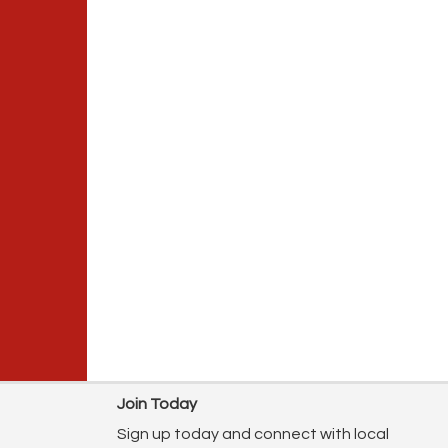
Join Today
Sign up today and connect with local