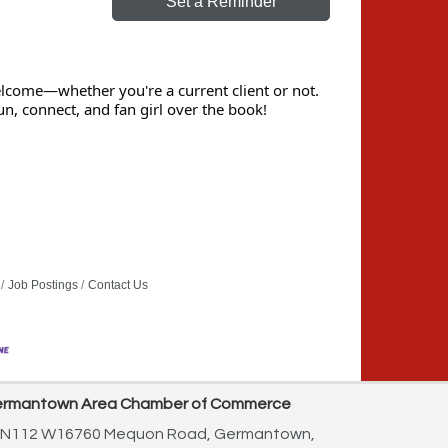
Set a Reminder
elcome—whether you're a current client or not.
un, connect, and fan girl over the book!
Job Postings
Contact Us
rmantown Area Chamber of Commerce
N112 W16760 Mequon Road,
Germantown,