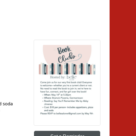
nd soda
h