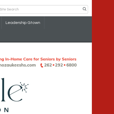
Leadership Gtown