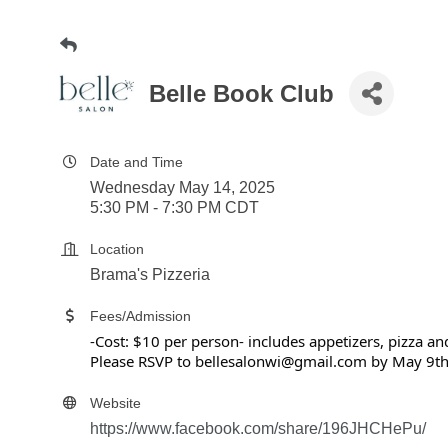
Belle Book Club
Date and Time
Wednesday May 14, 2025
5:30 PM - 7:30 PM CDT
Location
Brama's Pizzeria
Fees/Admission
-Cost: $10 per person- includes appetizers, pizza a
Please RSVP to bellesalonwi@gmail.com by May 9t
Website
https://www.facebook.com/share/196JHCHePu/