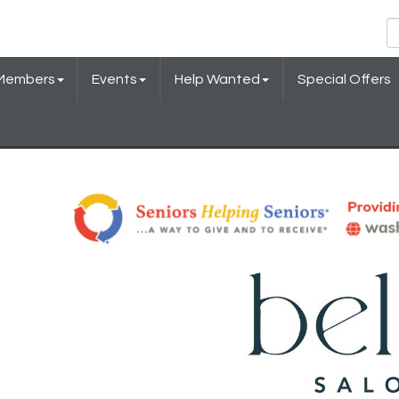
Members
Events
Help Wanted
Special Offers