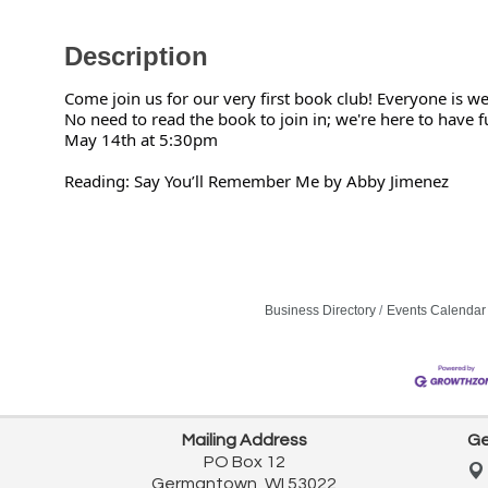
Description
Come join us for our very first book club! Everyone is w
No need to read the book to join in; we're here to have f
May 14th at 5:30pm
Reading: Say You’ll Remember Me by Abby Jimenez
Business Directory
Events Calendar
Mailing Address
Ge
PO Box 12
Germantown, WI 53022