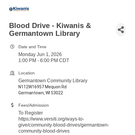
Blood Drive - Kiwanis &
Germantown Library
Date and Time
Monday Jun 1, 2026
1:00 PM - 6:00 PM CDT
Location
Germantown Community Library
N112W16957 Mequon Rd
Germantown, WI 53022
Fees/Admission
To Register
https://www.versiti.org/ways-to-
give/community-blood-drives/germantown-
community-blood-drives