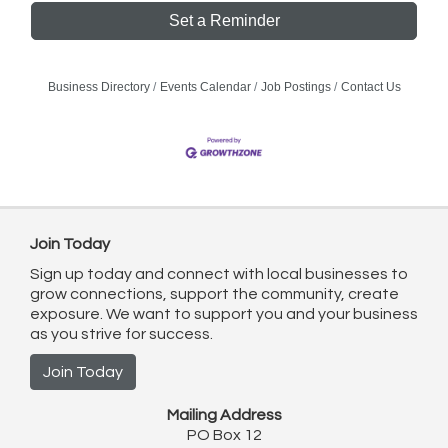
Set a Reminder
Business Directory
Events Calendar
Job Postings
Contact Us
Join Today
Sign up today and connect with local businesses to
grow connections, support the community, create
exposure. We want to support you and your business
as you strive for success.
Join Today
Mailing Address
PO Box 12