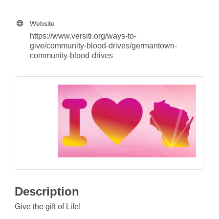
Website
https://www.versiti.org/ways-to-
give/community-blood-drives/germantown-
community-blood-drives
Description
Give the gift of Life!