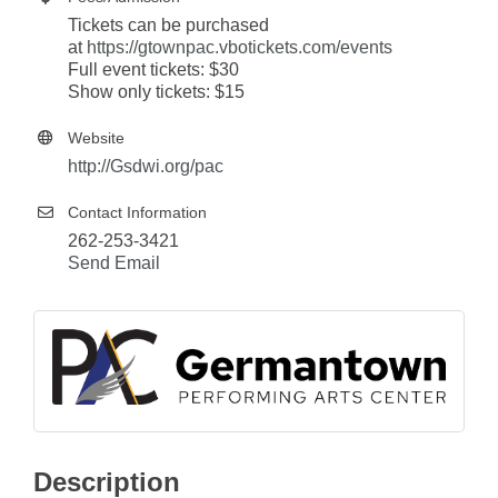
Tickets can be purchased
at
https://gtownpac.vbotickets.com/events
Full event tickets: $30
Show only tickets: $15
Website
http://Gsdwi.org/pac
Contact Information
262-253-3421
Send Email
Description