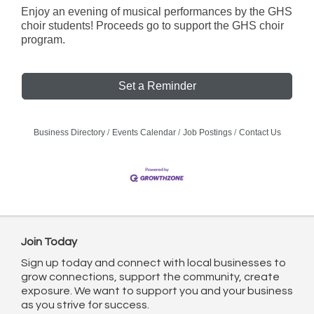
Enjoy an evening of musical performances by the GHS
choir students! Proceeds go to support the GHS choir
program.
Set a Reminder
Business Directory
Events Calendar
Job Postings
Contact Us
Join Today
Sign up today and connect with local businesses to
grow connections, support the community, create
exposure. We want to support you and your business
as you strive for success.