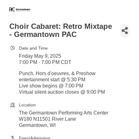
Choir Cabaret: Retro Mixtape
- Germantown PAC
Date and Time
Friday May 9, 2025
7:00 PM - 7:00 PM CDT
Punch, Hors d'oeuvres, & Preshow
entertainment start @ 5:30 PM
Live show begins @ 7:00 PM
Virtual silent auction closes @ 9:00 PM
Location
The Germantown Performing Arts Center
W180 N11501 River Lane
Germantown, WI
Fees/Admission