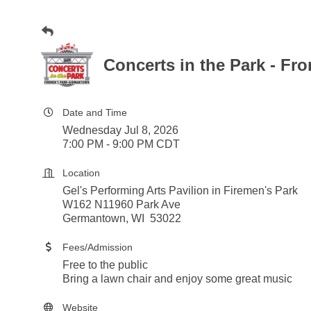
Concerts in the Park - Fr
Date and Time
Wednesday Jul 8, 2026
7:00 PM - 9:00 PM CDT
Location
Gel's Performing Arts Pavilion in Firemen's Park
W162 N11960 Park Ave
Germantown, WI 53022
Fees/Admission
Free to the public
Bring a lawn chair and enjoy some great music
Website