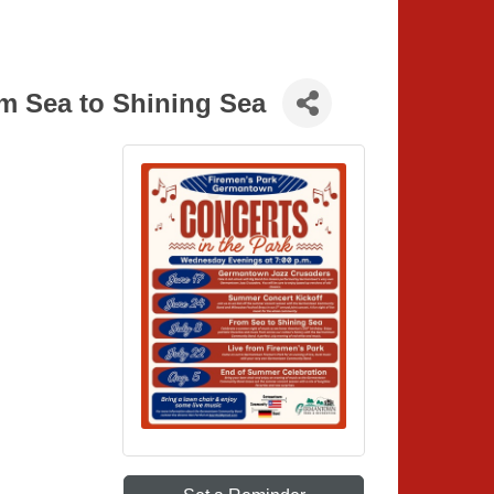
om Sea to Shining Sea