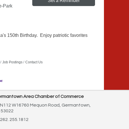
Set a Reminder
e-Park
s 150th Birthday. Enjoy patriotic favorites
Job Postings
Contact Us
rmantown Area Chamber of Commerce
N112 W16760 Mequon Road,
Germantown,
 53022
262. 255.1812