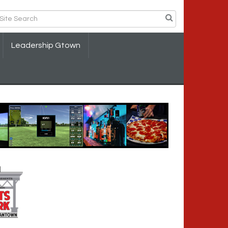
Leadership Gtown