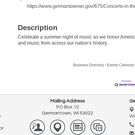
https://www.germantownwi.gov/675/Concerts-in-th
Description
Celebrate a summer night of music as we honor America'
and music from across our nation's history.
Business Directory
Events Calendar
Mailing Address
Ge
PO Box 12
Germantown, WI 53022
e
WI
or