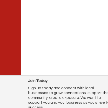
Join Today
Sign up today and connect with local
businesses to grow connections, support th
community, create exposure. We want to
support you and your business as you strive f
success.