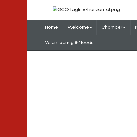
Home
Welcome
Chamber
Volunteering & Needs