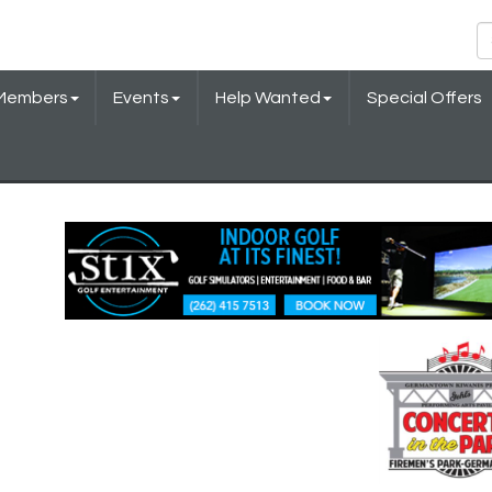
Members
Events
Help Wanted
Special Offers