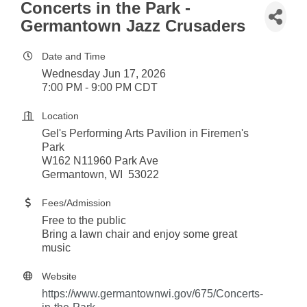
Concerts in the Park -
Germantown Jazz Crusaders
Date and Time
Wednesday Jun 17, 2026
7:00 PM - 9:00 PM CDT
Location
Gel's Performing Arts Pavilion in Firemen's
Park
W162 N11960 Park Ave
Germantown, WI 53022
Fees/Admission
Free to the public
Bring a lawn chair and enjoy some great
music
Website
https://www.germantownwi.gov/675/Concerts-