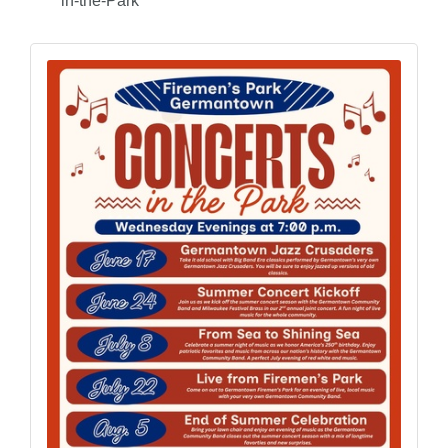
in-the-Park