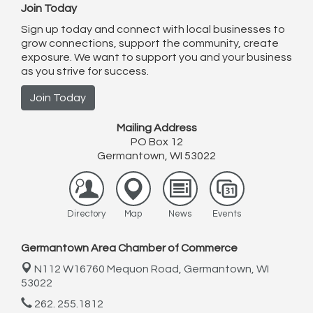
Join Today
Sign up today and connect with local businesses to
grow connections, support the community, create
exposure. We want to support you and your business
as you strive for success.
Join Today
Mailing Address
PO Box 12
Germantown, WI 53022
Directory
Map
News
Events
Germantown Area Chamber of Commerce
N112 W16760 Mequon Road,
Germantown, WI
53022
262. 255.1812