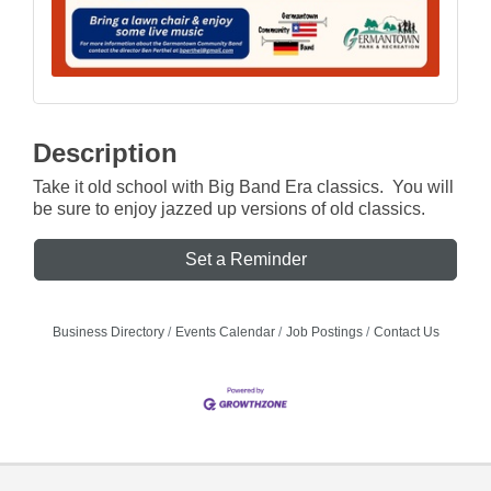
Description
Take it old school with Big Band Era classics. You will
be sure to enjoy jazzed up versions of old classics.
Set a Reminder
Business Directory
Events Calendar
Job Postings
Contact Us