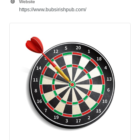
Website
https://www.bubsirishpub.com/