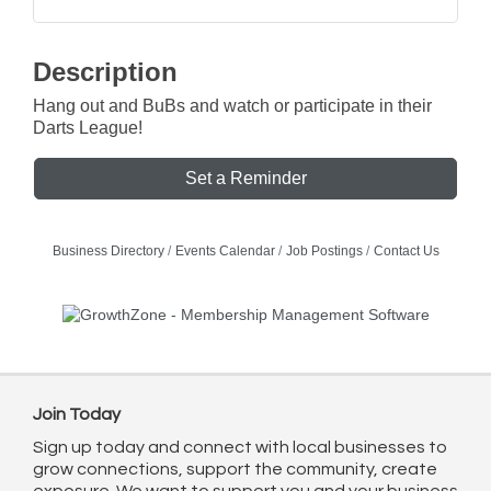
Description
Hang out and BuBs and watch or participate in their
Darts League!
Set a Reminder
Business Directory
Events Calendar
Job Postings
Contact Us
Join Today
Sign up today and connect with local businesses to
grow connections, support the community, create