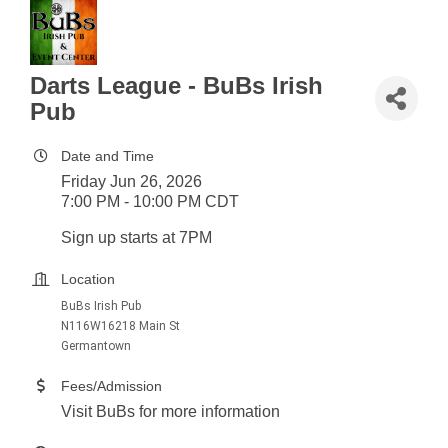
Darts League - BuBs Irish
Pub
Date and Time
Friday Jun 26, 2026
7:00 PM - 10:00 PM CDT
Sign up starts at 7PM
Location
BuBs Irish Pub
N116W16218 Main St
Germantown
Fees/Admission
Visit BuBs for more information