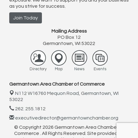
exposure. We want to support you and your business
as you strive for success.
Join Today
Mailing Address
PO Box 12
Germantown, WI 53022
Directory
Map
News
Events
Germantown Area Chamber of Commerce
N112 W16760 Mequon Road,
Germantown, WI
53022
262. 255.1812
executivedirector@germantownchamber.org
© Copyright 2026 Germantown Area Chamber of
Commerce . All Rights Reserved. Site provided by