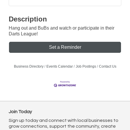
Description
Hang out and BuBs and watch or participate in their
Darts League!
Set a Reminder
Business Directory
Events Calendar
Job Postings
Contact Us
Join Today
Sign up today and connect with local businesses to
grow connections, support the community, create