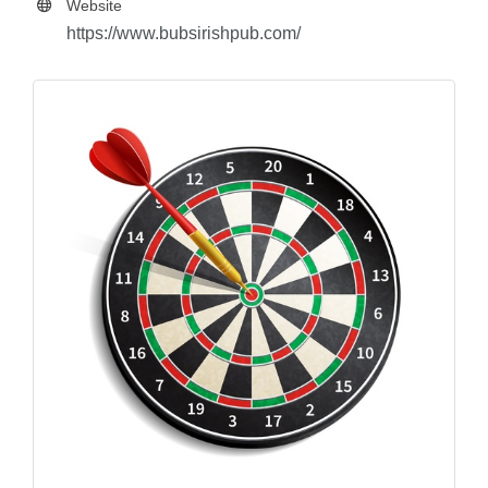
Website
https://www.bubsirishpub.com/