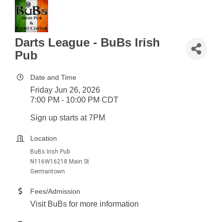
Darts League - BuBs Irish
Pub
Date and Time
Friday Jun 26, 2026
7:00 PM - 10:00 PM CDT
Sign up starts at 7PM
Location
BuBs Irish Pub
N116W16218 Main St
Germantown
Fees/Admission
Visit BuBs for more information