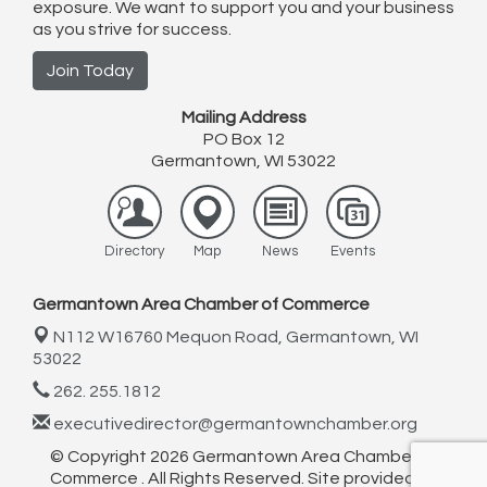
exposure. We want to support you and your business
as you strive for success.
Join Today
Mailing Address
PO Box 12
Germantown, WI 53022
Directory
Map
News
Events
Germantown Area Chamber of Commerce
N112 W16760 Mequon Road,
Germantown, WI
53022
262. 255.1812
executivedirector@germantownchamber.org
© Copyright 2026 Germantown Area Chamber of
Commerce . All Rights Reserved. Site provided by