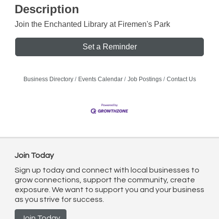
Description
Join the Enchanted Library at Firemen's Park
Set a Reminder
Business Directory
Events Calendar
Job Postings
Contact Us
Join Today
Sign up today and connect with local businesses to
grow connections, support the community, create
exposure. We want to support you and your business
as you strive for success.
Join Today