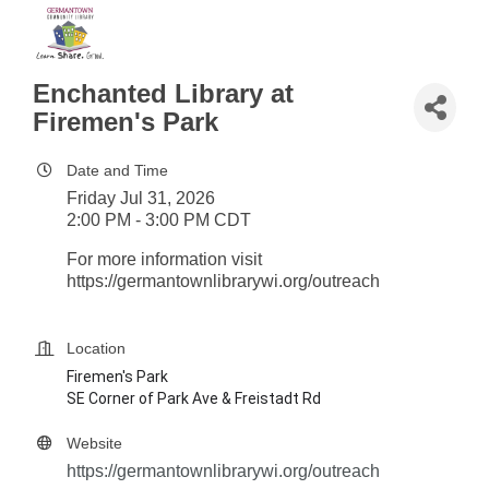
Enchanted Library at
Firemen's Park
Date and Time
Friday Jul 31, 2026
2:00 PM - 3:00 PM CDT
For more information visit
https://germantownlibrarywi.org/outreach
Location
Firemen's Park
SE Corner of Park Ave & Freistadt Rd
Website
https://germantownlibrarywi.org/outreach