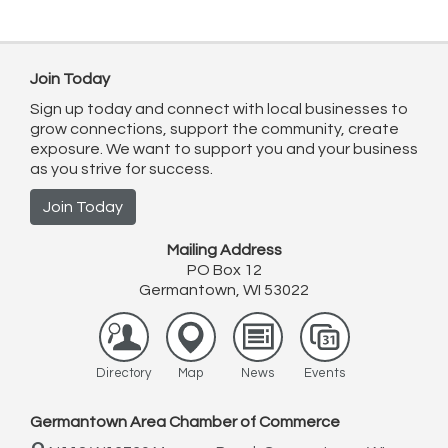
Join Today
Sign up today and connect with local businesses to
grow connections, support the community, create
exposure. We want to support you and your business
as you strive for success.
Join Today
Mailing Address
PO Box 12
Germantown, WI 53022
Directory
Map
News
Events
Germantown Area Chamber of Commerce