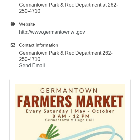
Germantown Park & Rec Department at 262-
250-4710
Website
http://www.germantownwi.gov
Contact Information
Germantown Park & Rec Department 262-
250-4710
Send Email