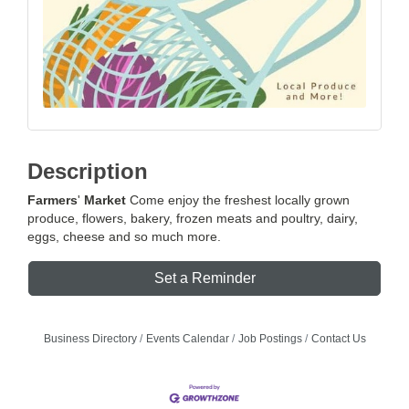
Description
Farmers
'
Market
Come enjoy the freshest locally grown
produce, flowers, bakery, frozen meats and poultry, dairy,
eggs, cheese and so much more.
Set a Reminder
Business Directory
Events Calendar
Job Postings
Contact Us