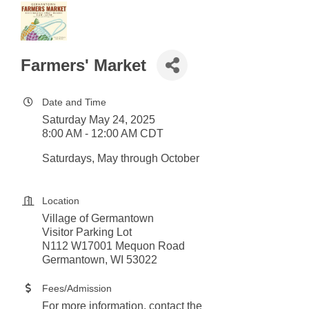
Farmers' Market
Date and Time
Saturday May 24, 2025
8:00 AM - 12:00 AM CDT
Saturdays, May through October
Location
Village of Germantown
Visitor Parking Lot
N112 W17001 Mequon Road
Germantown, WI 53022
Fees/Admission
For more information, contact the