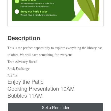
Description
This is the perfect opportunity to explore everything the library has
to offer. We will have something for everyone!
Teen Advisory Board
Book Exchange
Raffles
Enjoy the Patio
Cooking Presentation 10AM
Bubbles 11AM
Set a Reminder