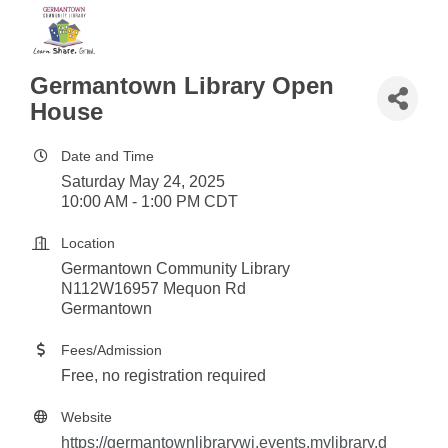
Germantown Library Open
House
Date and Time
Saturday May 24, 2025
10:00 AM - 1:00 PM CDT
Location
Germantown Community Library
N112W16957 Mequon Rd
Germantown
Fees/Admission
Free, no registration required
Website
https://germantownlibrarywi.events.mylibrary.d