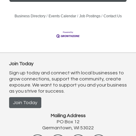
Business Directory
Events Calendar
Job Postings
Contact Us
Join Today
Sign up today and connect with local businesses to
grow connections, support the community, create
exposure. We want to support you and your business
as you strive for success.
Join Today
Mailing Address
PO Box 12
Germantown, WI 53022