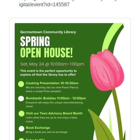
igital/event?id=145587