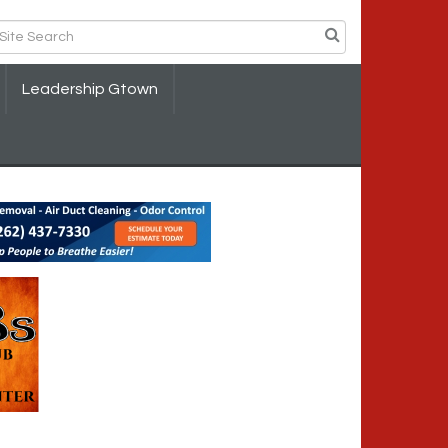
Leadership Gtown