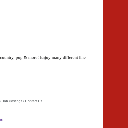
 country, pop & more! Enjoy many different line
Job Postings
Contact Us