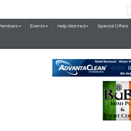
Members
Events
Help Wanted
Special Offers