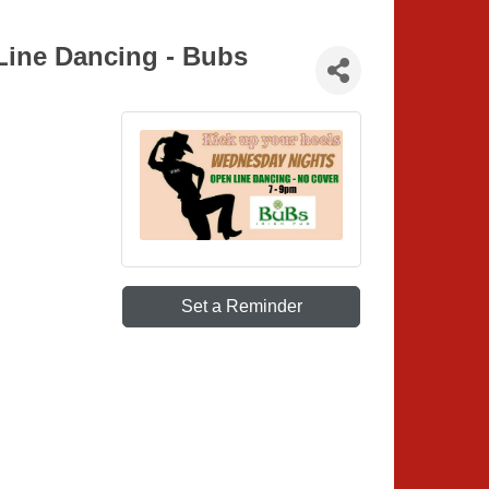
Line Dancing - Bubs
Set a Reminder