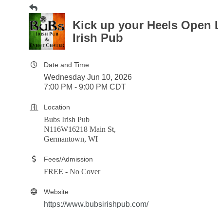
Kick up your Heels Open 
Irish Pub
Date and Time
Wednesday Jun 10, 2026
7:00 PM - 9:00 PM CDT
Location
Bubs Irish Pub
N116W16218 Main St,
Germantown, WI
Fees/Admission
FREE - No Cover
Website
https://www.bubsirishpub.com/