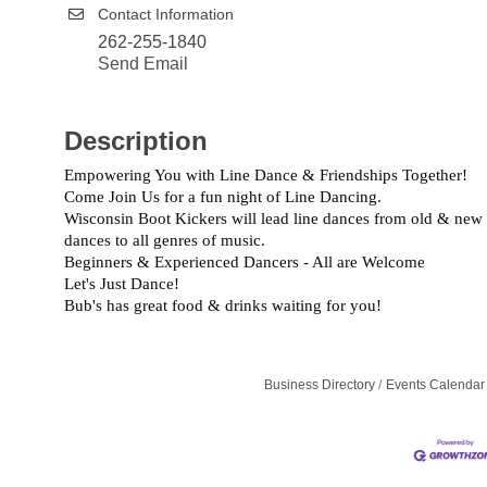
Contact Information
262-255-1840
Send Email
Description
Empowering You with Line Dance & Friendships Together!
Come Join Us for a fun night of Line Dancing.
Wisconsin Boot Kickers will lead line dances from old & new
dances to all genres of music.
Beginners & Experienced Dancers - All are Welcome
Let's Just Dance!
Bub's has great food & drinks waiting for you!
Business Directory
Events Calendar