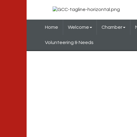
Home
Welcome
Chamber
Volunteering & Needs