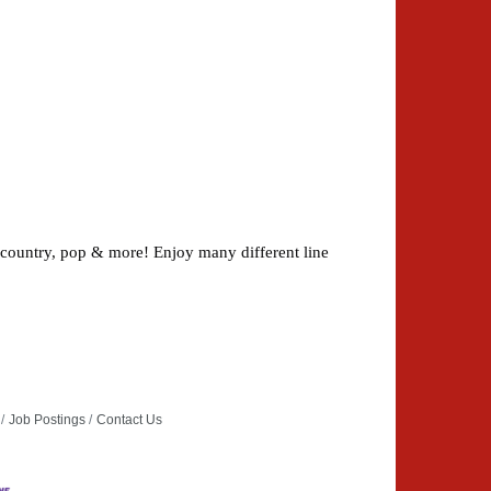
 country, pop & more! Enjoy many different line
Job Postings
Contact Us