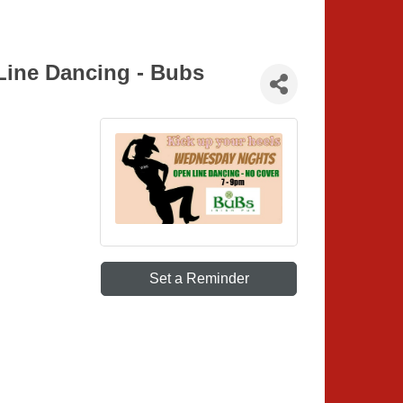
Line Dancing - Bubs
Set a Reminder