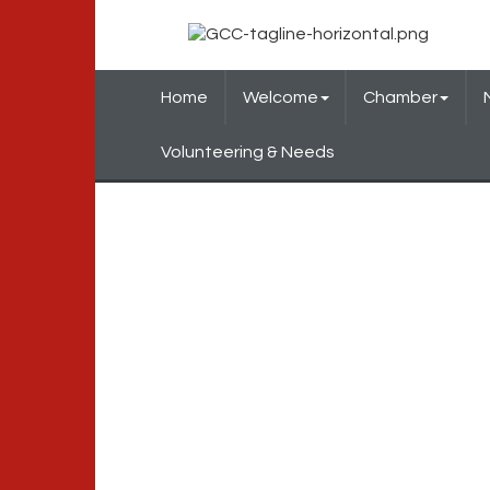
Home
Welcome
Chamber
Volunteering & Needs