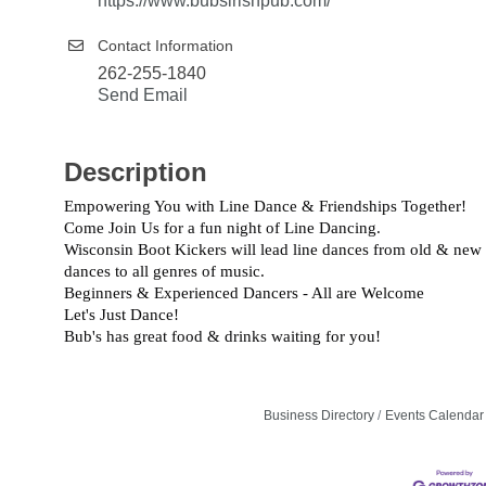
https://www.bubsirishpub.com/
Contact Information
262-255-1840
Send Email
Description
Empowering You with Line Dance & Friendships Together!
Come Join Us for a fun night of Line Dancing.
Wisconsin Boot Kickers will lead line dances from old & new
dances to all genres of music.
Beginners & Experienced Dancers - All are Welcome
Let's Just Dance!
Bub's has great food & drinks waiting for you!
Business Directory
Events Calendar