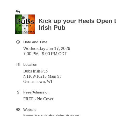
Kick up your Heels Open 
Irish Pub
Date and Time
Wednesday Jun 17, 2026
7:00 PM - 9:00 PM CDT
Location
Bubs Irish Pub
N116W16218 Main St,
Germantown, WI
Fees/Admission
FREE - No Cover
Website