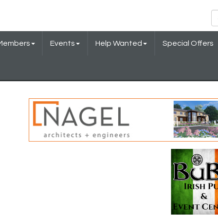
Members
Events
Help Wanted
Special Offers