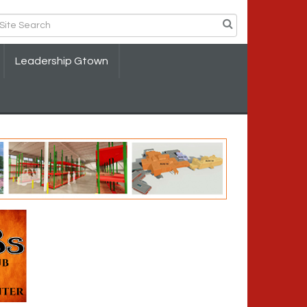
Leadership Gtown