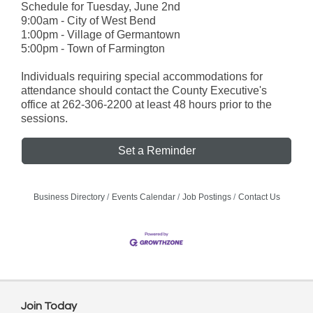
Schedule for Tuesday, June 2nd
9:00am - City of West Bend
1:00pm - Village of Germantown
5:00pm - Town of Farmington
Individuals requiring special accommodations for
attendance should contact the County Executive's
office at 262-306-2200 at least 48 hours prior to the
sessions.
Set a Reminder
Business Directory
Events Calendar
Job Postings
Contact Us
Join Today