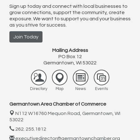
Sign up today and connect with local businesses to
grow connections, support the community, create
exposure. We want to support you and your business
as you strive for success.
Join Today
Mailing Address
PO Box 12
Germantown, WI 53022
Directory
Map
News
Events
Germantown Area Chamber of Commerce
N112 W16760 Mequon Road,
Germantown, WI
53022
262. 255.1812
executivedirector@germantownchamber.org