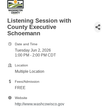
Listening Session with
County Executive
Schoemann
Date and Time
Tuesday Jun 2, 2026
1:00 PM - 2:00 PM CDT
Location
Multiple Location
Fees/Admission
FREE
Website
http://www.washcowisco.gov