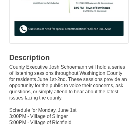
Description
County Executive Josh Schoemann will hold a series
of listening sessions throughout Washington County
for residents June 1st-2nd. These sessions provide an
opportunity for the public to voice their concerns, ask
questions, or simply attend to hear about the latest
issues facing the county.
Schedule for Monday, June 1st
3:00PM - Village of Slinger
5:00PM - Village of Richfield