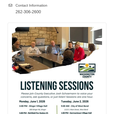
Contact Information
262-306-2600