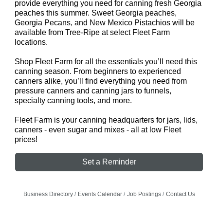
provide everything you need for canning fresh Georgia
peaches this summer. Sweet Georgia peaches,
Georgia Pecans, and New Mexico Pistachios will be
available from Tree-Ripe at select Fleet Farm
locations.
Shop Fleet Farm for all the essentials you’ll need this
canning season. From beginners to experienced
canners alike, you’ll find everything you need from
pressure canners and canning jars to funnels,
specialty canning tools, and more.
Fleet Farm is your canning headquarters for jars, lids,
canners - even sugar and mixes - all at low Fleet
prices!
Set a Reminder
Business Directory
Events Calendar
Job Postings
Contact Us