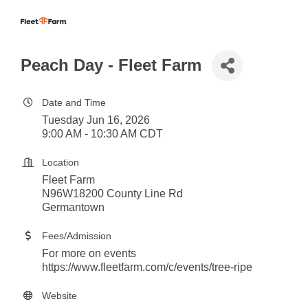
Peach Day - Fleet Farm
Date and Time
Tuesday Jun 16, 2026
9:00 AM - 10:30 AM CDT
Location
Fleet Farm
N96W18200 County Line Rd
Germantown
Fees/Admission
For more on events
https://www.fleetfarm.com/c/events/tree-ripe
Website