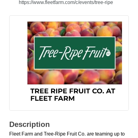
https://www.fleetfarm.com/c/events/tree-ripe
Description
Fleet Farm and Tree-Ripe Fruit Co. are teaming up to