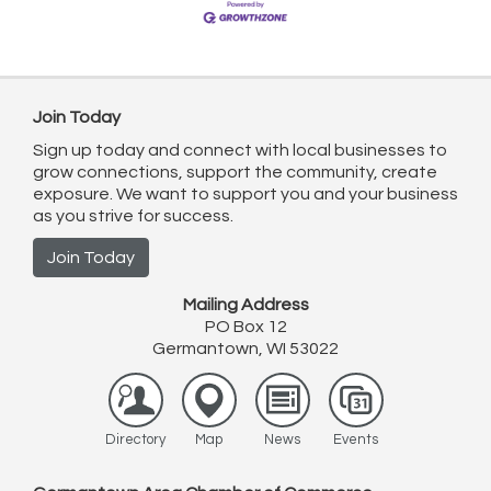
Join Today
Sign up today and connect with local businesses to
grow connections, support the community, create
exposure. We want to support you and your business
as you strive for success.
Join Today
Mailing Address
PO Box 12
Germantown, WI 53022
Directory
Map
News
Events