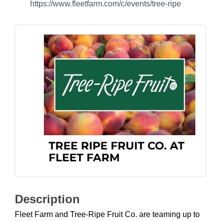
https://www.fleetfarm.com/c/events/tree-ripe
Description
Fleet Farm and Tree-Ripe Fruit Co. are teaming up to