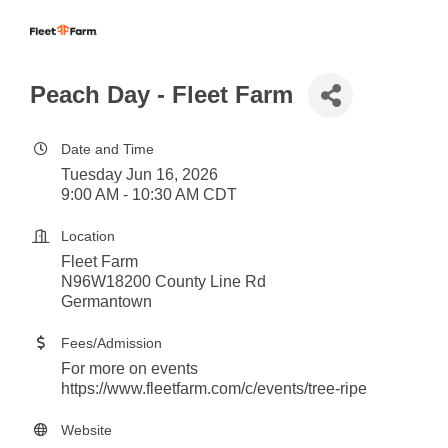
Peach Day - Fleet Farm
Date and Time
Tuesday Jun 16, 2026
9:00 AM - 10:30 AM CDT
Location
Fleet Farm
N96W18200 County Line Rd
Germantown
Fees/Admission
For more on events
https://www.fleetfarm.com/c/events/tree-ripe
Website