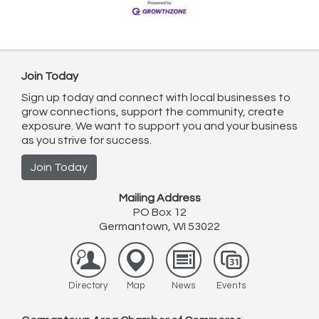
Join Today
Sign up today and connect with local businesses to
grow connections, support the community, create
exposure. We want to support you and your business
as you strive for success.
Join Today
Mailing Address
PO Box 12
Germantown, WI 53022
Directory
Map
News
Events