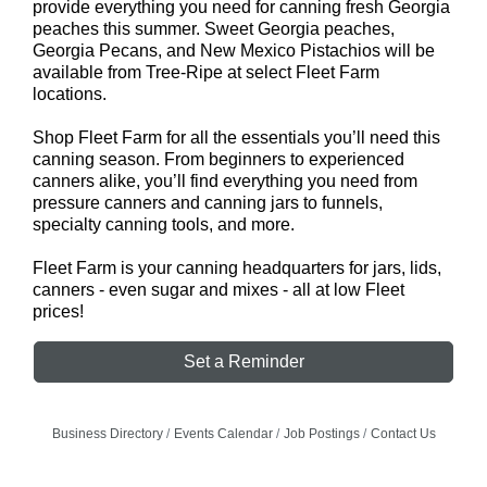
provide everything you need for canning fresh Georgia
peaches this summer. Sweet Georgia peaches,
Georgia Pecans, and New Mexico Pistachios will be
available from Tree-Ripe at select Fleet Farm
locations.
Shop Fleet Farm for all the essentials you’ll need this
canning season. From beginners to experienced
canners alike, you’ll find everything you need from
pressure canners and canning jars to funnels,
specialty canning tools, and more.
Fleet Farm is your canning headquarters for jars, lids,
canners - even sugar and mixes - all at low Fleet
prices!
Set a Reminder
Business Directory
Events Calendar
Job Postings
Contact Us