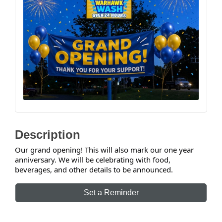
Description
Our grand opening! This will also mark our one year
anniversary. We will be celebrating with food,
beverages, and other details to be announced.
Set a Reminder