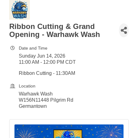
Ribbon Cutting & Grand
Opening - Warhawk Wash
Date and Time
Sunday Jun 14, 2026
11:00 AM - 12:00 PM CDT
Ribbon Cutting - 11:30AM
Location
Warhawk Wash
W156N11448 Pilgrim Rd
Germantown