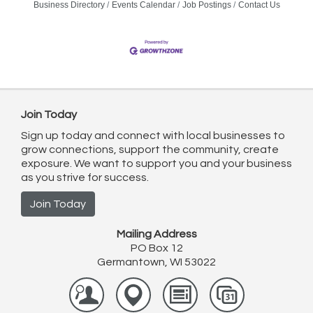
Business Directory
Events Calendar
Job Postings
Contact Us
Join Today
Sign up today and connect with local businesses to
grow connections, support the community, create
exposure. We want to support you and your business
as you strive for success.
Join Today
Mailing Address
PO Box 12
Germantown, WI 53022