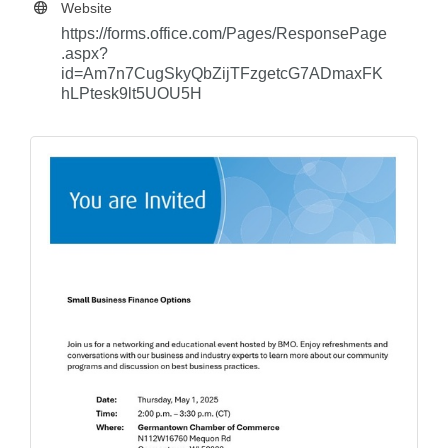
Website
https://forms.office.com/Pages/ResponsePage
.aspx?
id=Am7n7CugSkyQbZijTFzgetcG7ADmaxFK
hLPtesk9lt5UOU5H