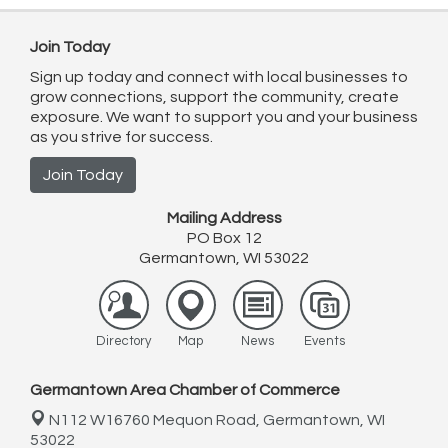
Join Today
Sign up today and connect with local businesses to
grow connections, support the community, create
exposure. We want to support you and your business
as you strive for success.
Join Today
Mailing Address
PO Box 12
Germantown, WI 53022
Directory
Map
News
Events
Germantown Area Chamber of Commerce
N112 W16760 Mequon Road,
Germantown, WI
53022