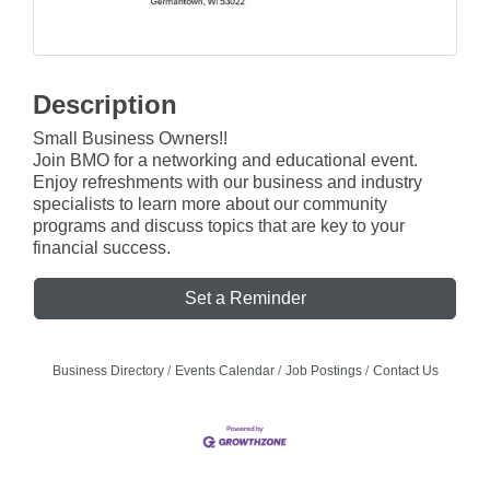
Description
Small Business Owners!!
Join BMO for a networking and educational event.
Enjoy refreshments with our business and industry
specialists to learn more about our community
programs and discuss topics that are key to your
financial success.
Set a Reminder
Business Directory
Events Calendar
Job Postings
Contact Us