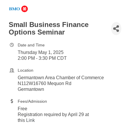
Small Business Finance
Options Seminar
Date and Time
Thursday May 1, 2025
2:00 PM - 3:30 PM CDT
Location
Germantown Area Chamber of Commerce
N112W16760 Mequon Rd
Germantown
Fees/Admission
Free
Registration required by April 29 at
this
Link