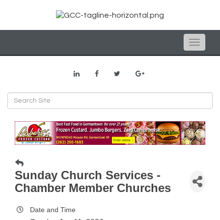
Toggle
naviga
Sunday Church Services -
Chamber Member Churches
Date and Time