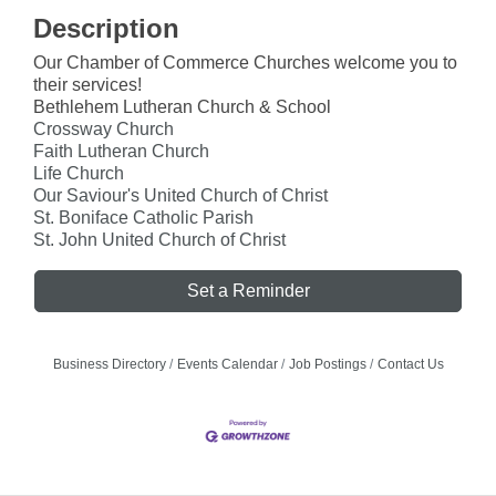
Description
Our Chamber of Commerce Churches welcome you to
their services!
Bethlehem Lutheran Church & School
Crossway Church
Faith Lutheran Church
Life Church
Our Saviour's United Church of Christ
St. Boniface Catholic Parish
St. John United Church of Christ
Set a Reminder
Business Directory
Events Calendar
Job Postings
Contact Us