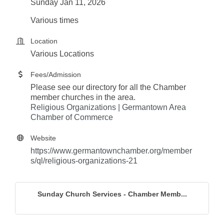
Sunday Jan 11, 2026
Various times
Location
Various Locations
Fees/Admission
Please see our directory for all the Chamber
member churches in the area.
Religious Organizations | Germantown Area
Chamber of Commerce
Website
https://www.germantownchamber.org/member
s/ql/religious-organizations-21
Sunday Church Services - Chamber Memb...