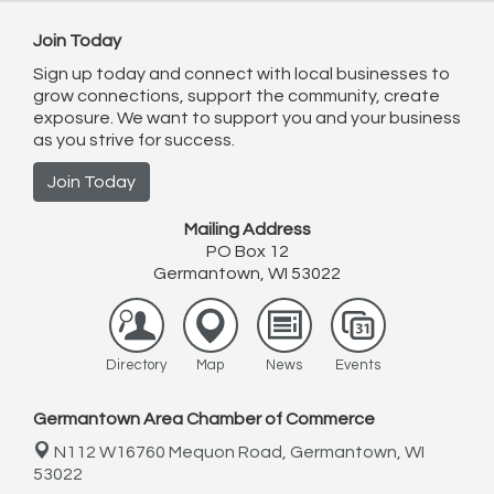
Join Today
Sign up today and connect with local businesses to
grow connections, support the community, create
exposure. We want to support you and your business
as you strive for success.
Join Today
Mailing Address
PO Box 12
Germantown, WI 53022
Directory
Map
News
Events
Germantown Area Chamber of Commerce
N112 W16760 Mequon Road,
Germantown, WI
53022