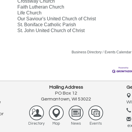
Crossway Church
Faith Lutheran Church
Life Church
Our Saviour's United Church of Christ
St. Boniface Catholic Parish
St. John United Church of Christ
Business Directory
Events Calendar
Mailing Address
Ge
PO Box 12
Germantown, WI 53022
e
WI
or
Directory
Map
News
Events
ex