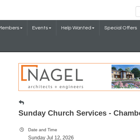
Members
Events
Help Wanted
Special Offers
Sunday Church Services - Chamb
Date and Time
Sunday Jul 12, 2026