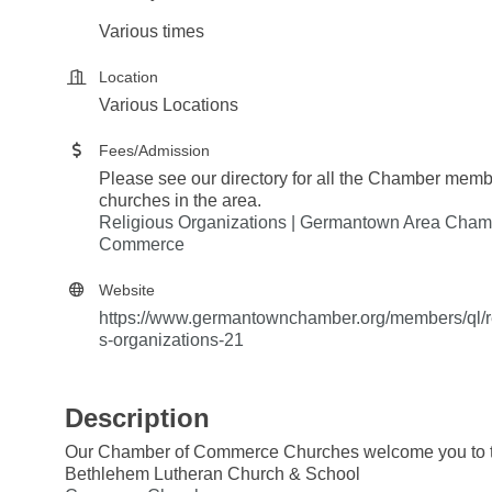
Various times
Location
Various Locations
Fees/Admission
Please see our directory for all the Chamber mem
churches in the area.
Religious Organizations | Germantown Area Cham
Commerce
Website
https://www.germantownchamber.org/members/ql/r
s-organizations-21
Description
Our Chamber of Commerce Churches welcome you to th
Bethlehem Lutheran Church & School