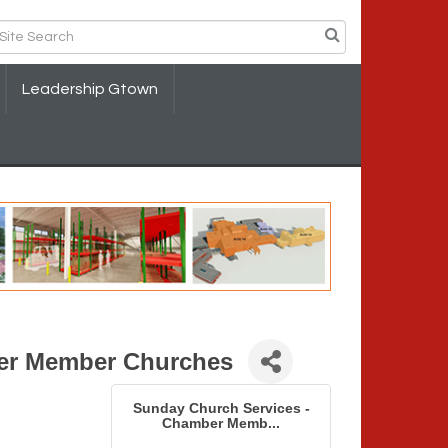
Leadership Gtown
er Member Churches
Sunday Church Services -
Chamber Memb...