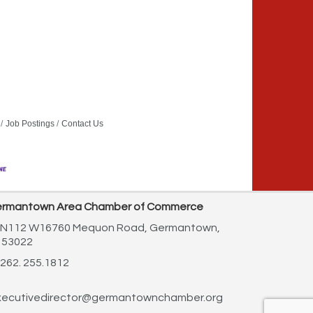
Job Postings
Contact Us
rmantown Area Chamber of Commerce
N112 W16760 Mequon Road,
Germantown,
 53022
262. 255.1812
ecutivedirector@germantownchamber.org