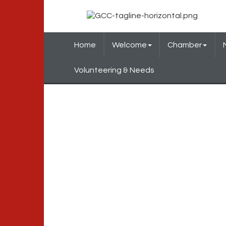
Home
Welcome
Chamber
Volunteering & Needs