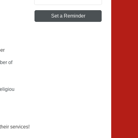
Set a Reminder
ber
ber of
eligiou
eir services!