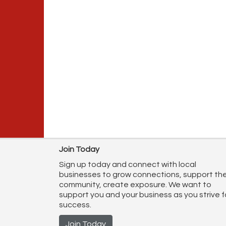
Join Today
Sign up today and connect with local
businesses to grow connections, support th
community, create exposure. We want to
support you and your business as you strive f
success.
Join Today