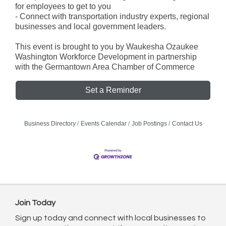
for employees to get to you
- Connect with transportation industry experts, regional
businesses and local government leaders.
This event is brought to you by Waukesha Ozaukee
Washington Workforce Development in partnership
with the Germantown Area Chamber of Commerce
Set a Reminder
Business Directory
Events Calendar
Job Postings
Contact Us
Join Today
Sign up today and connect with local businesses to