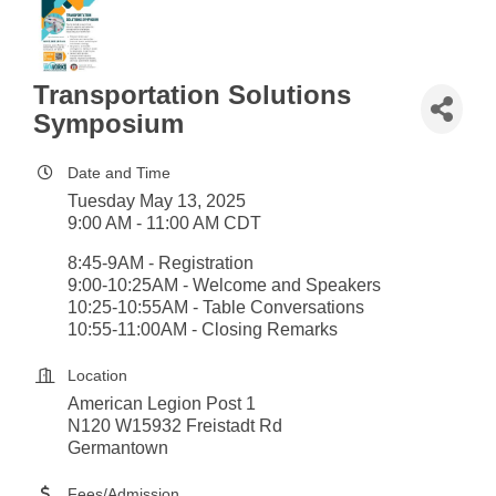
Transportation Solutions
Symposium
Date and Time
Tuesday May 13, 2025
9:00 AM - 11:00 AM CDT
8:45-9AM - Registration
9:00-10:25AM - Welcome and Speakers
10:25-10:55AM - Table Conversations
10:55-11:00AM - Closing Remarks
Location
American Legion Post 1
N120 W15932 Freistadt Rd
Germantown
Fees/Admission