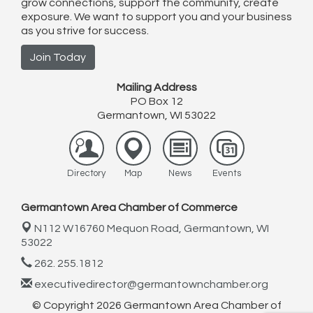
grow connections, support the community, create
exposure. We want to support you and your business
as you strive for success.
Join Today
Mailing Address
PO Box 12
Germantown, WI 53022
Directory
Map
News
Events
Germantown Area Chamber of Commerce
N112 W16760 Mequon Road,
Germantown, WI
53022
262. 255.1812
executivedirector@germantownchamber.org
© Copyright 2026 Germantown Area Chamber of