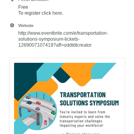
Free
To register click
here
.
Website
http://www.eventbrite.com/e/transportation-
solutions-symposium-tickets-
1269007107419?aff=oddtdtcreator