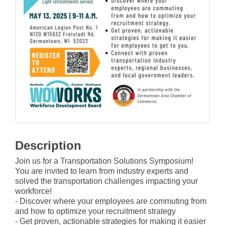
Description
Join us for a Transportation Solutions Symposium!
You are invited to learn from industry experts and
solved the transportation challenges impacting your
workforce!
- Discover where your employees are commuting from
and how to optimize your recruitment strategy
- Get proven, actionable strategies for making it easier