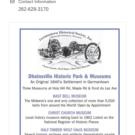
Contact Information
262-628-3170