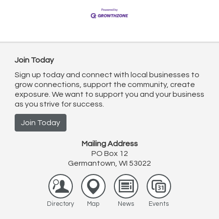
Join Today
Sign up today and connect with local businesses to
grow connections, support the community, create
exposure. We want to support you and your business
as you strive for success.
Join Today
Mailing Address
PO Box 12
Germantown, WI 53022
Directory
Map
News
Events