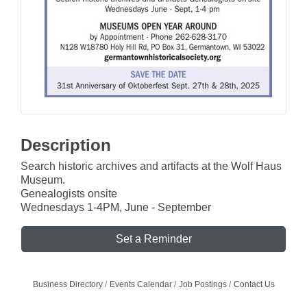
Description
Search historic archives and artifacts at the Wolf Haus
Museum.
Genealogists onsite
Wednesdays 1-4PM, June - September
Set a Reminder
Business Directory
Events Calendar
Job Postings
Contact Us