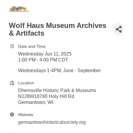
Wolf Haus Museum Archives
& Artifacts
Date and Time
Wednesday Jun 11, 2025
1:00 PM - 4:00 PM CDT
Wednesdays 1-4PM, June - September
Location
Dheinsville Historic Park & Museums
N128W18780 Holy Hill Rd
Germantown, WI
Website
germantownhistoricalsociety.org