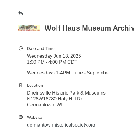
Wolf Haus Museum Archive
Date and Time
Wednesday Jun 18, 2025
1:00 PM - 4:00 PM CDT
Wednesdays 1-4PM, June - September
Location
Dheinsville Historic Park & Museums
N128W18780 Holy Hill Rd
Germantown, WI
Website
germantownhistoricalsociety.org