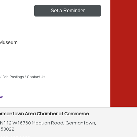
Set a Reminder
s Museum.
Job Postings
Contact Us
rmantown Area Chamber of Commerce
N112 W16760 Mequon Road,
Germantown,
 53022