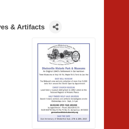
s & Artifacts