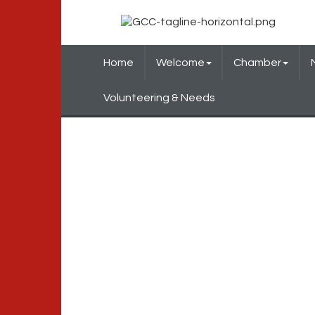
Home
Welcome
Chamber
Volunteering & Needs