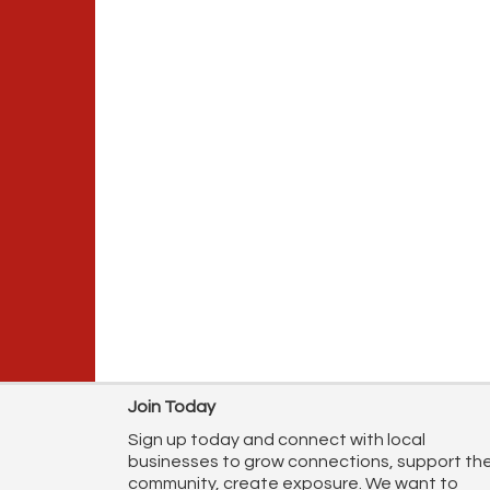
Join Today
Sign up today and connect with local
businesses to grow connections, support th
community, create exposure. We want to