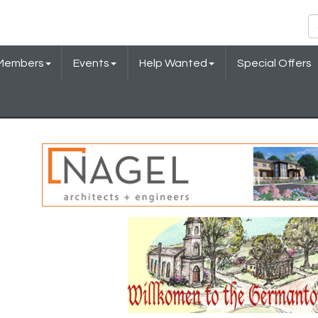
Members
Events
Help Wanted
Special Offers