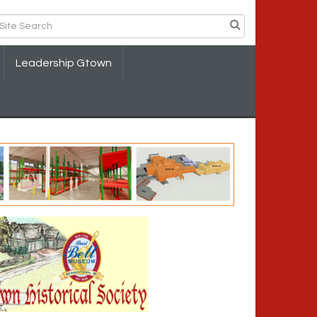
Leadership Gtown