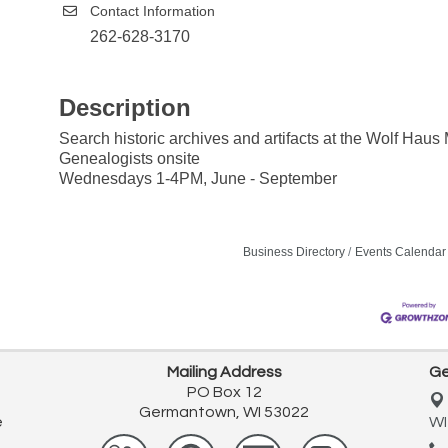
Contact Information
262-628-3170
Description
Search historic archives and artifacts at the Wolf Hau
Genealogists onsite
Wednesdays 1-4PM, June - September
Business Directory
Events Calendar
Mailing Address
Ge
PO Box 12
Germantown, WI 53022
e
WI