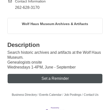
Contact Information
262-628-3170
Wolf Haus Museum Archives & Artifacts
Description
Search historic archives and artifacts at the Wolf Haus
Museum.
Genealogists onsite
Wednesdays 1-4PM, June - September
Set a Reminder
Business Directory
Events Calendar
Job Postings
Contact Us