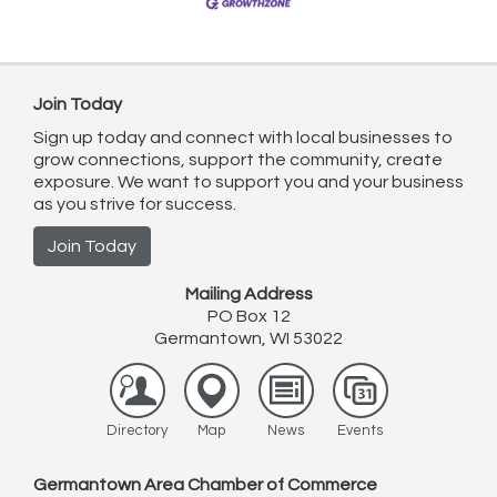
Join Today
Sign up today and connect with local businesses to
grow connections, support the community, create
exposure. We want to support you and your business
as you strive for success.
Join Today
Mailing Address
PO Box 12
Germantown, WI 53022
Directory
Map
News
Events
Germantown Area Chamber of Commerce