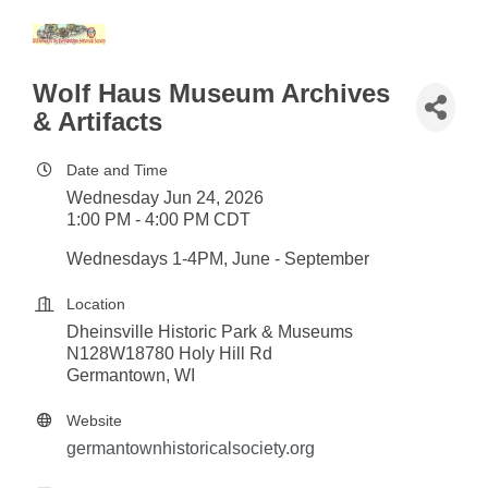
Wolf Haus Museum Archives
& Artifacts
Date and Time
Wednesday Jun 24, 2026
1:00 PM - 4:00 PM CDT
Wednesdays 1-4PM, June - September
Location
Dheinsville Historic Park & Museums
N128W18780 Holy Hill Rd
Germantown, WI
Website
germantownhistoricalsociety.org