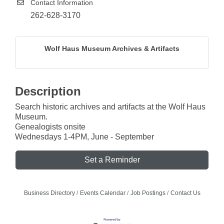
Contact Information
262-628-3170
Wolf Haus Museum Archives & Artifacts
Description
Search historic archives and artifacts at the Wolf Haus
Museum.
Genealogists onsite
Wednesdays 1-4PM, June - September
Set a Reminder
Business Directory
Events Calendar
Job Postings
Contact Us