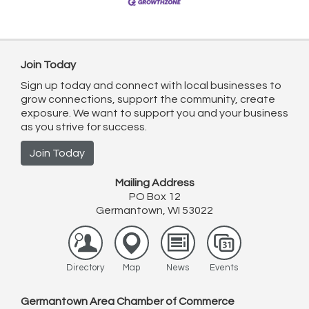
Join Today
Sign up today and connect with local businesses to
grow connections, support the community, create
exposure. We want to support you and your business
as you strive for success.
Join Today
Mailing Address
PO Box 12
Germantown, WI 53022
Directory
Map
News
Events
Germantown Area Chamber of Commerce