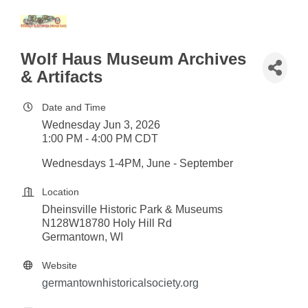
Wolf Haus Museum Archives
& Artifacts
Date and Time
Wednesday Jun 3, 2026
1:00 PM - 4:00 PM CDT
Wednesdays 1-4PM, June - September
Location
Dheinsville Historic Park & Museums
N128W18780 Holy Hill Rd
Germantown, WI
Website
germantownhistoricalsociety.org