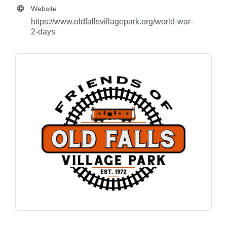
Website
https://www.oldfallsvillagepark.org/world-war-
2-days