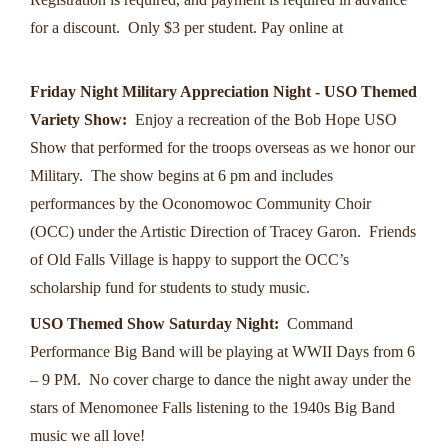
for a discount. Only $3 per student. Pay online at
https://www.oldfallsvillagepark.org/school-days
Friday Night Military Appreciation Night - USO Themed
Variety Show:
Enjoy a recreation of the Bob Hope USO
Show that performed for the troops overseas as we honor our
Military. The show begins at 6 pm and includes
performances by the Oconomowoc Community Choir
(OCC) under the Artistic Direction of Tracey Garon. Friends
of Old Falls Village is happy to support the OCC’s
scholarship fund for students to study music.
USO Themed Show Saturday Night:
Command
Performance Big Band will be playing at WWII Days from 6
– 9 PM. No cover charge to dance the night away under the
stars of Menomonee Falls listening to the 1940s Big Band
music we all love!