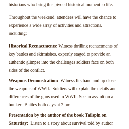
historians who bring this pivotal historical moment to life.
Throughout the weekend, attendees will have the chance to
experience a wide array of activities and attractions,
including:
Historical Reenactments:
Witness thrilling reenactments of
key battles and skirmishes, expertly staged to provide an
authentic glimpse into the challenges soldiers face on both
sides of the conflict.
Weapons Demonstration:
Witness firsthand and up close
the weapons of WWII. Soldiers will explain the details and
differences of the guns used in WWII. See an assault on a
bunker. Battles both days at 2 pm.
Presentation by the author of the book Tailspin on
Saturday:
Listen to a story about survival told by author