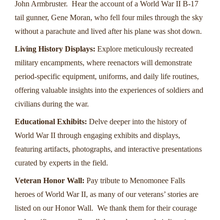
John Armbruster. Hear the account of a World War II B-17
tail gunner, Gene Moran, who fell four miles through the sky
without a parachute and lived after his plane was shot down.
Living History Displays:
Explore meticulously recreated
military encampments, where reenactors will demonstrate
period-specific equipment, uniforms, and daily life routines,
offering valuable insights into the experiences of soldiers and
civilians during the war.
Educational Exhibits:
Delve deeper into the history of
World War II through engaging exhibits and displays,
featuring artifacts, photographs, and interactive presentations
curated by experts in the field.
Veteran Honor Wall:
Pay tribute to Menomonee Falls
heroes of World War II, as many of our veterans’ stories are
listed on our Honor Wall. We thank them for their courage