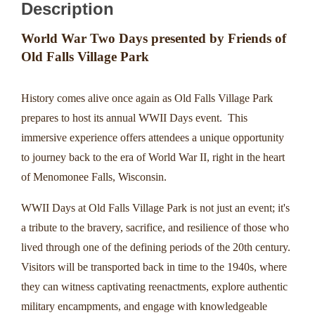
Description
World War Two Days presented by Friends of
Old Falls Village Park
History comes alive once again as Old Falls Village Park
prepares to host its annual WWII Days event. This
immersive experience offers attendees a unique opportunity
to journey back to the era of World War II, right in the heart
of Menomonee Falls, Wisconsin.
WWII Days at Old Falls Village Park is not just an event; it's
a tribute to the bravery, sacrifice, and resilience of those who
lived through one of the defining periods of the 20th century.
Visitors will be transported back in time to the 1940s, where
they can witness captivating reenactments, explore authentic
military encampments, and engage with knowledgeable