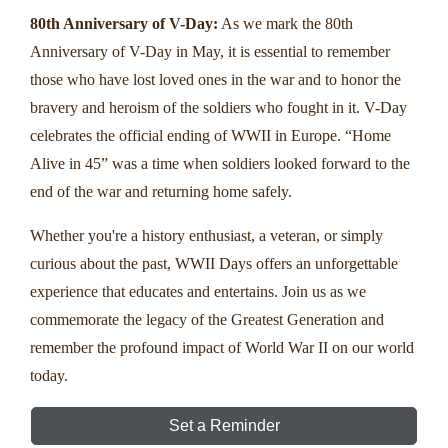
80th Anniversary of V-Day:
As we mark the 80th
Anniversary of V-Day in May, it is essential to remember
those who have lost loved ones in the war and to honor the
bravery and heroism of the soldiers who fought in it. V-Day
celebrates the official ending of WWII in Europe. “Home
Alive in 45” was a time when soldiers looked forward to the
end of the war and returning home safely.
Whether you're a history enthusiast, a veteran, or simply
curious about the past, WWII Days offers an unforgettable
experience that educates and entertains. Join us as we
commemorate the legacy of the Greatest Generation and
remember the profound impact of World War II on our world
today.
Set a Reminder