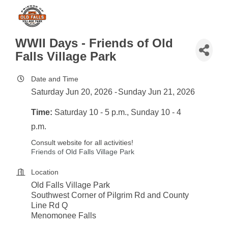
WWII Days - Friends of Old
Falls Village Park
Date and Time
Saturday Jun 20, 2026
Sunday Jun 21, 2026
Time:
Saturday 10 - 5 p.m., Sunday 10 - 4
p.m.
Consult website for all activities!
Friends of Old Falls Village Park
Location
Old Falls Village Park
Southwest Corner of Pilgrim Rd and County
Line Rd Q
Menomonee Falls