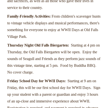
and sacrifices, as well as all those who gave their lives in
service to their country.
Family-Friendly Activities:
From children's scavenger hunts
to vintage vehicle displays and musical performances, there's
something for everyone to enjoy at WWII Days at Old Falls
Village Park.
Thursday Night Old Falls Biergarten:
Starting at 4 pm on
Thursday, the Old Falls Biergarten will be open. Enjoy the
sounds of Seagull and Friends as they perform jazz sounds of
this vintage time, starting at 5 pm. Food by Buddha BBQ.
No cover charge.
Friday School Day for WWII Days:
Starting at 9 am on
Friday, this will be our first school day for WWII Days. Sign
up your student with a parent or guardian and enjoy 3 hours
of an up-close and immersive experience about WWII.
Registration is required, and payment is required in advance