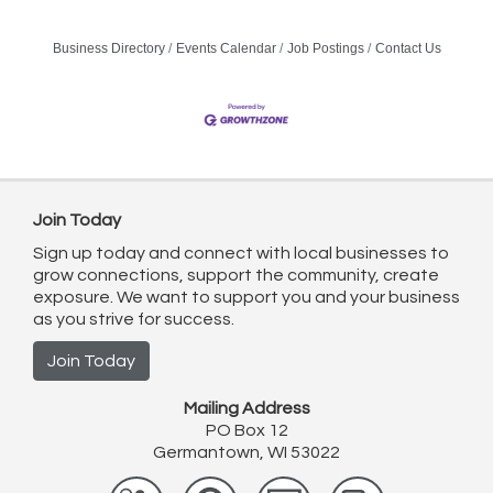
Business Directory
Events Calendar
Job Postings
Contact Us
Join Today
Sign up today and connect with local businesses to
grow connections, support the community, create
exposure. We want to support you and your business
as you strive for success.
Join Today
Mailing Address
PO Box 12
Germantown, WI 53022