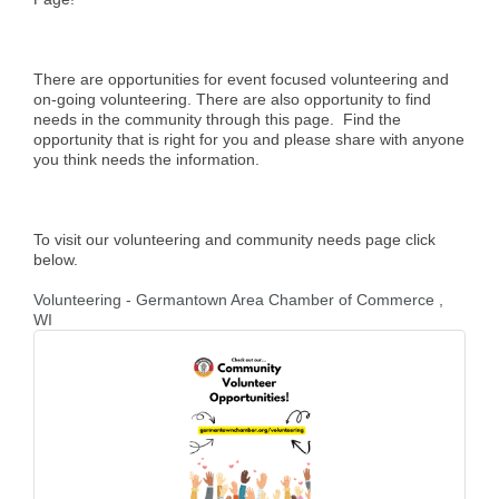
There are opportunities for event focused volunteering and
on-going volunteering. There are also opportunity to find
needs in the community through this page. Find the
opportunity that is right for you and please share with anyone
you think needs the information.
To visit our volunteering and community needs page click
below.
Volunteering - Germantown Area Chamber of Commerce ,
WI