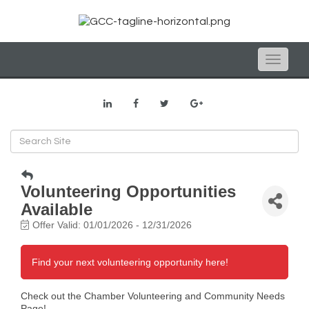
Toggle
naviga
Volunteering Opportunities
Available
Offer Valid:
01/01/2026
-
12/31/2026
Find your next volunteering opportunity here!
Check out the Chamber Volunteering and Community Needs
Page!