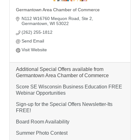
Germantown Area Chamber of Commerce
N112 W16760 Mequon Road
Ste 2
Germantown
WI
53022
(262) 255-1812
Send Email
Visit Website
Additional Special Offers available from
Germantown Area Chamber of Commerce
Score SE Wisconsin Business Education FREE
Webinar Opportunities
Sign-up for the Special Offers Newsletter-Its
FREE!
Board Room Availability
Summer Photo Contest