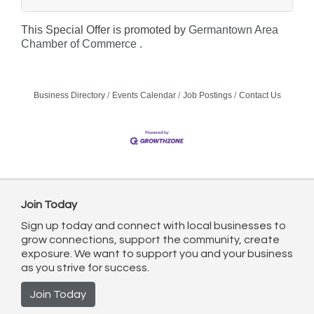
This Special Offer is promoted by
Germantown Area
Chamber of Commerce .
Business Directory
Events Calendar
Job Postings
Contact Us
Join Today
Sign up today and connect with local businesses to
grow connections, support the community, create
exposure. We want to support you and your business
as you strive for success.
Join Today