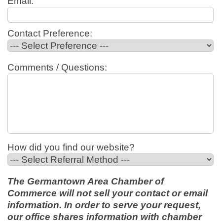
Email:
Contact Preference:
Comments / Questions:
How did you find our website?
The Germantown Area Chamber of
Commerce will not sell your contact or email
information. In order to serve your request,
our office shares information with chamber