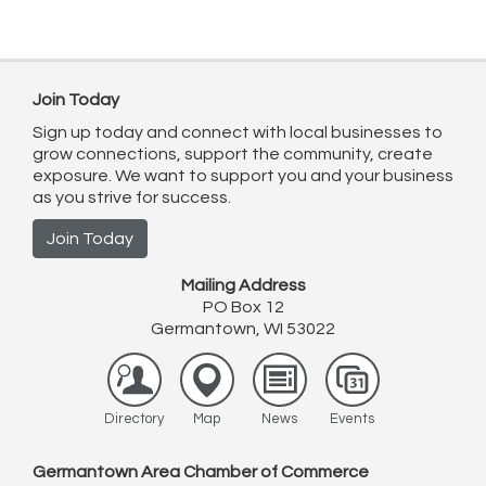
Join Today
Sign up today and connect with local businesses to
grow connections, support the community, create
exposure. We want to support you and your business
as you strive for success.
Join Today
Mailing Address
PO Box 12
Germantown, WI 53022
Directory
Map
News
Events
Germantown Area Chamber of Commerce