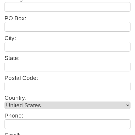
PO Box:
City:
State:
Postal Code:
Country:
Phone: