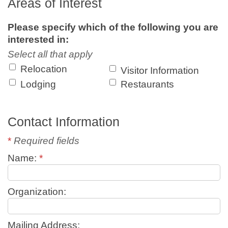
Areas of Interest
Please specify which of the following you are
interested in:
Select all that apply
Relocation
Visitor Information
Lodging
Restaurants
Contact Information
*
Required fields
Name:
*
Organization:
Mailing Address: