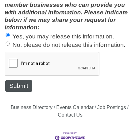
member businesses who can provide you
with additional information. Please indicate
below if we may share your request for
information:
Yes, you may release this information.
No, please do not release this information.
Business Directory
Events Calendar
Job Postings
Contact Us