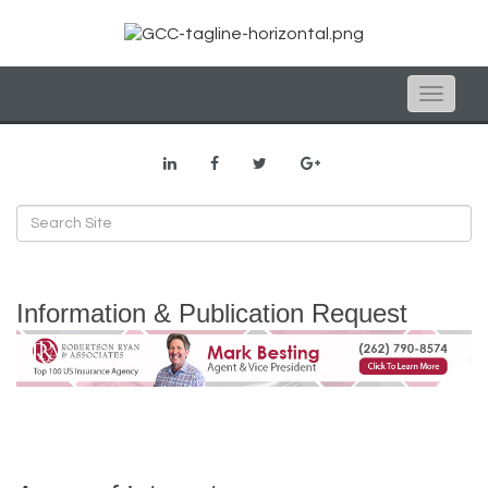
Toggle
naviga
Information & Publication Request