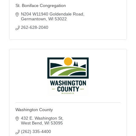
St. Boniface Congregation
N204 W11940 Goldendale Road
Germantown
WI
53022
262-628-2040
Washington County
432 E. Washington St
West Bend
WI
53095
(262) 335-4400