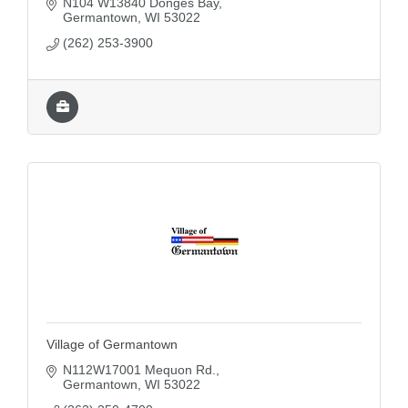
N104 W13840 Donges Bay
great place to live, learn and grow.
Germantown
WI
53022
(262) 253-3900
Village of Germantown
N112W17001 Mequon Rd.
Germantown
WI
53022