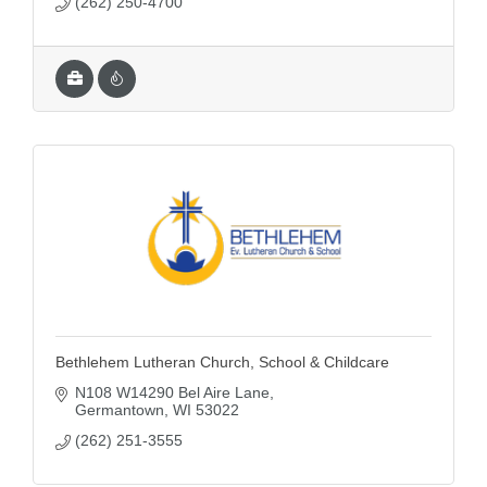
(262) 250-4700
Bethlehem Lutheran Church, School & Childcare
N108 W14290 Bel Aire Lane
Germantown
WI
53022
(262) 251-3555