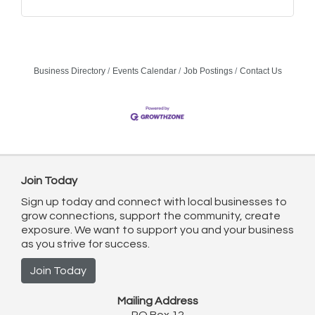
Business Directory
Events Calendar
Job Postings
Contact Us
Join Today
Sign up today and connect with local businesses to
grow connections, support the community, create
exposure. We want to support you and your business
as you strive for success.
Join Today
Mailing Address
PO Box 12