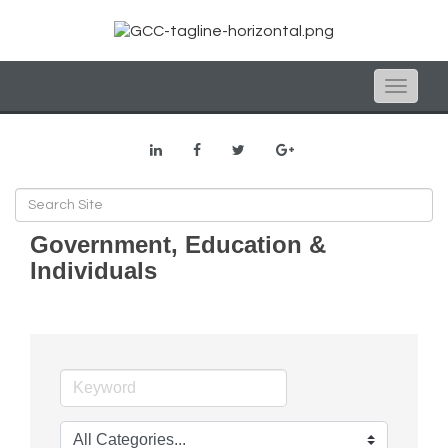
Toggle
naviga
Government, Education &
Individuals