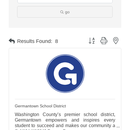
go
Button group with nest
Results Found:
8
Germantown School District
Washington County’s premier school district,
Germantown empowers and inspires every
student to succeed and makes our community a