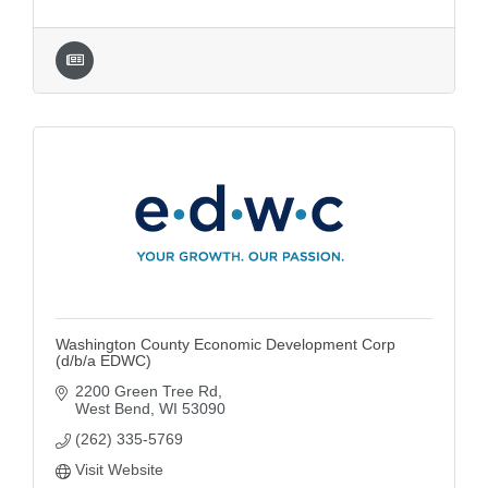
Washington County Economic Development Corp
(d/b/a EDWC)
2200 Green Tree Rd
West Bend
WI
53090
(262) 335-5769
Visit Website