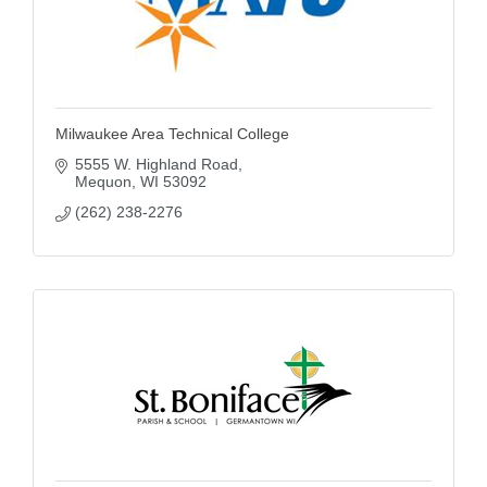
Milwaukee Area Technical College
5555 W. Highland Road
Mequon
WI
53092
(262) 238-2276