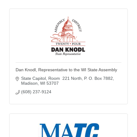
Dan Knodl, Representative to the WI State Assembly
State Capitol, Room  221 North
P. O. Box 7882
Madison
WI
53707
(608) 237-9124