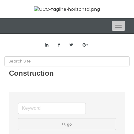
Toggle
naviga
Construction
go