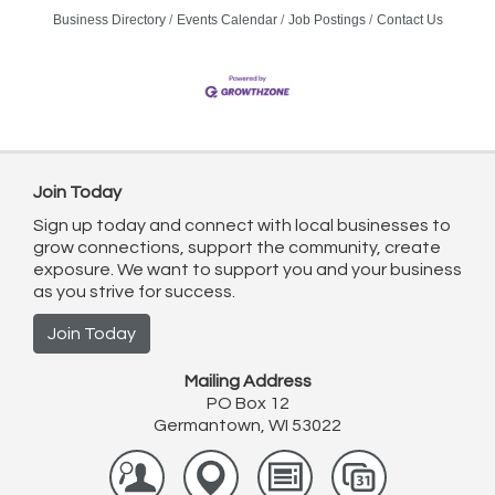
Business Directory
Events Calendar
Job Postings
Contact Us
Join Today
Sign up today and connect with local businesses to
grow connections, support the community, create
exposure. We want to support you and your business
as you strive for success.
Join Today
Mailing Address
PO Box 12
Germantown, WI 53022