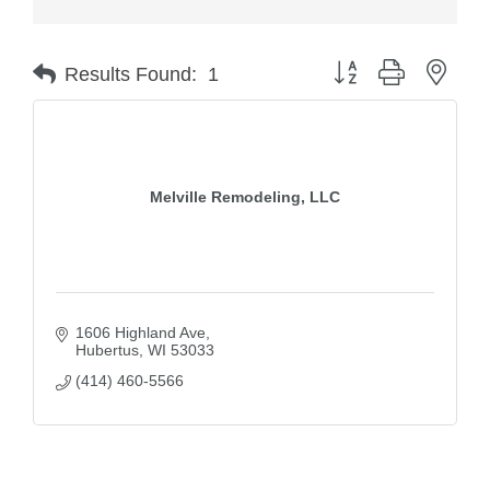
Button group with nest
Results Found:
1
Melville Remodeling, LLC
1606 Highland Ave
Hubertus
WI
53033
(414) 460-5566