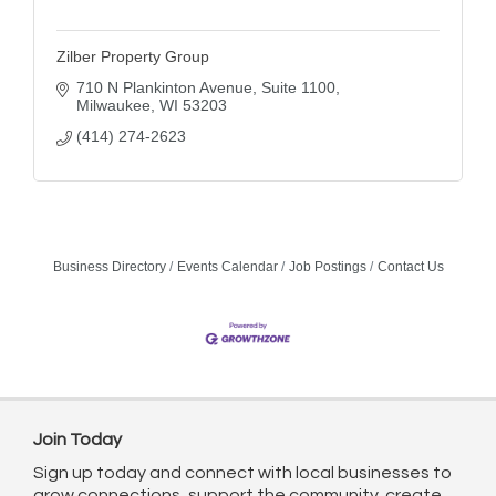
Zilber Property Group
710 N Plankinton Avenue
Suite 1100
Milwaukee
WI
53203
(414) 274-2623
Business Directory
Events Calendar
Job Postings
Contact Us
Join Today
Sign up today and connect with local businesses to
grow connections, support the community, create