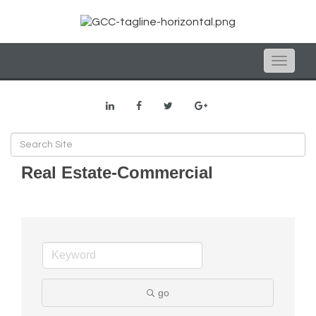
Toggle
naviga
Real Estate-Commercial
go