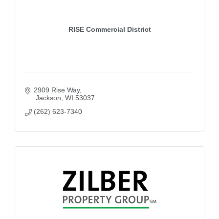
RISE Commercial District
2909 Rise Way
 Jackson
WI
53037
(262) 623-7340