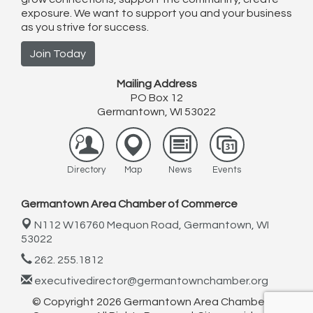
exposure. We want to support you and your business
as you strive for success.
Join Today
Mailing Address
PO Box 12
Germantown, WI 53022
Directory
Map
News
Events
Germantown Area Chamber of Commerce
N112 W16760 Mequon Road,
Germantown, WI
53022
262. 255.1812
executivedirector@germantownchamber.org
© Copyright 2026 Germantown Area Chamber of