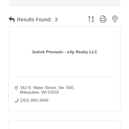
Button group with nest
Results Found:
3
Jedrek Preciado - eXp Realty LLC
342 N. Water Street
Ste. 600
Milwaukee
WI
53202
(262) 893-3640