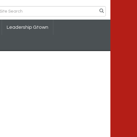
Leadership Gtown