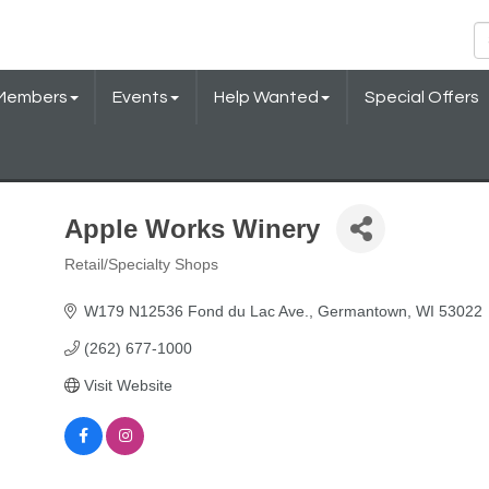
Members
Events
Help Wanted
Special Offers
Apple Works Winery
Retail/Specialty Shops
Categories
W179 N12536 Fond du Lac Ave.
Germantown
WI
53022
(262) 677-1000
Visit Website