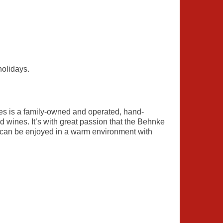
holidays.
s is a family-owned and operated, hand-
 wines. It’s with great passion that the Behnke
at can be enjoyed in a warm environment with