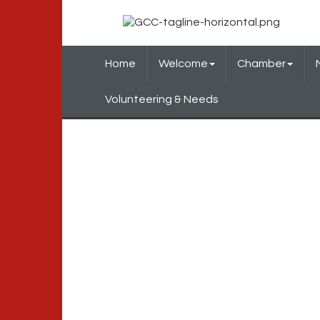
Home
Welcome
Chamber
Volunteering & Needs