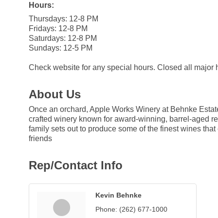
Hours:
Thursdays: 12-8 PM
Fridays: 12-8 PM
Saturdays: 12-8 PM
Sundays: 12-5 PM
Check website for any special hours. Closed all major 
About Us
Once an orchard, Apple Works Winery at Behnke Estate
crafted winery known for award-winning, barrel-aged red
family sets out to produce some of the finest wines th
friends
Rep/Contact Info
Kevin Behnke
Phone:
(262) 677-1000